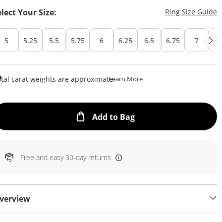
T
elect Your Size:
Ring Size Guide
5
5.25
5.5
5.75
6
6.25
6.5
6.75
7
7.
This Action Will Open Draw
tal carat weights are approximate.
Learn More
This Action will open
Add to Bag
Free and easy 30-day returns
verview