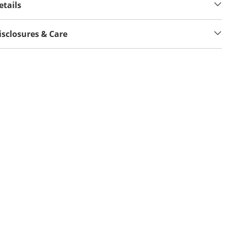
etails
isclosures & Care