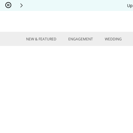
Skip to Content
Skip to Navigation
Skip to Offers
Up
NEW & FEATURED
ENGAGEMENT
WEDDING