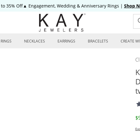
 to 35% Off▲ Engagement, Wedding & Anniversary Rings
|
Shop 
RINGS
NECKLACES
EARRINGS
BRACELETS
CREATE WI
C
K
D
t
D
$
Exc