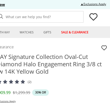
Thi
▲Exclusions Apply
Now
What can we help you find?
TH KAY
WATCHES
GIFTS
SALE & CLEARANCE
learance
AY Signature Collection Oval-Cut
iamond Halo Engagement Ring 3/8 ct
w 14K Yellow Gold
(2)
iscounted Price
Original Price
909.99
$1,299.99
30% Off
lusions Apply