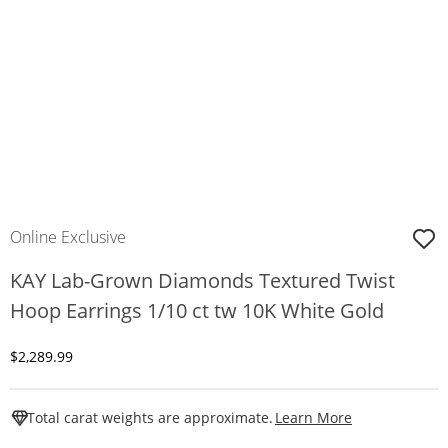
Online Exclusive
KAY Lab-Grown Diamonds Textured Twist
Hoop Earrings 1/10 ct tw 10K White Gold
Discounted Price
$2,289.99
This Action W
Total carat weights are approximate.
Learn More