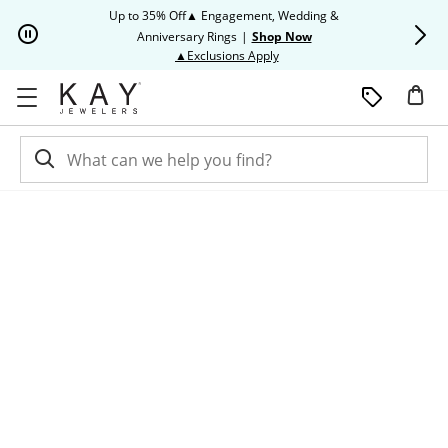
Skip to Content
Skip to Navigation
Skip to Offers
Up to 35% Off▲ Engagement, Wedding &
Up to 50% O
Anniversary Rings
|
Shop Now
This action will open modal dia
▲Exclusions Apply