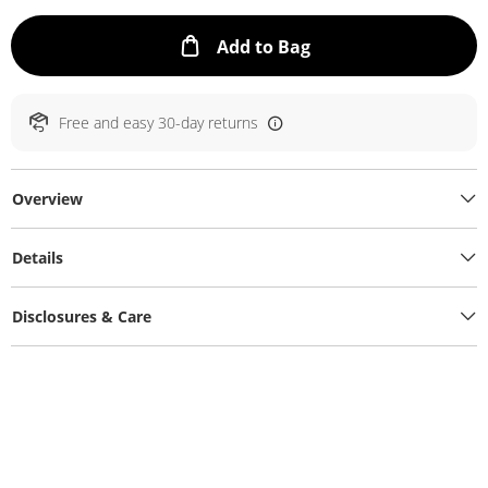
This Action will ope
Add to Bag
Free and easy 30-day returns
Overview
Details
Disclosures & Care