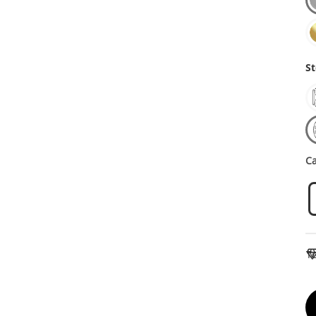
St
Ca
To