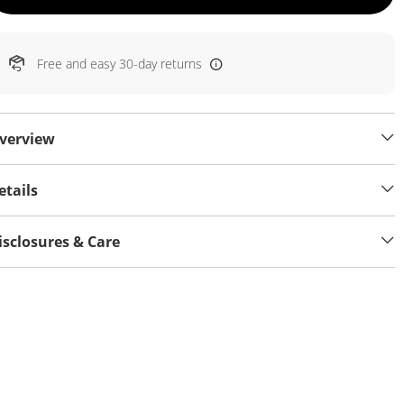
Free and easy 30-day returns
verview
etails
isclosures & Care