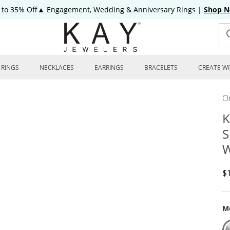
 to 35% Off▲ Engagement, Wedding & Anniversary Rings
|
Shop 
RINGS
NECKLACES
EARRINGS
BRACELETS
CREATE WI
On
K
S
W
D
$
Me