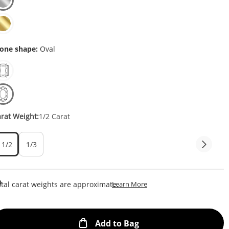
one shape:
Oval
rat Weight:
1/2 Carat
1/2
1/3
This Action Will Open Draw
tal carat weights are approximate.
Learn More
This Action will open
Add to Bag