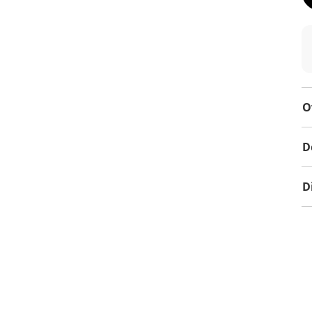
O
D
D