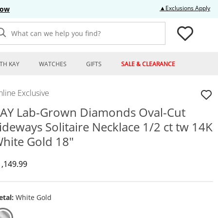
Thi
▲Exclusions Apply
Now
What can we help you find?
TH KAY
WATCHES
GIFTS
SALE & CLEARANCE
line Exclusive
AY Lab-Grown Diamonds Oval-Cut
ideways Solitaire Necklace 1/2 ct tw 14K
hite Gold 18"
iscounted Price
1,149.99
tal:
White Gold