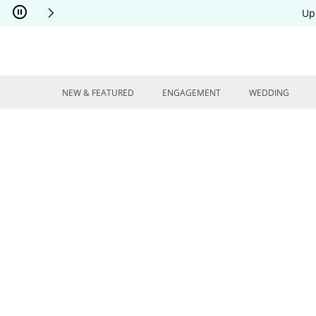
Skip to Content
Skip to Navigation
Skip to Offers
Up
NEW & FEATURED
ENGAGEMENT
WEDDING