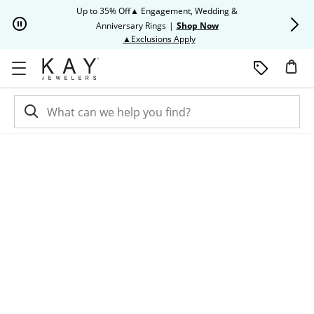
Skip to Content
Skip to Navigation
Skip to Offers
Up to 35% Off▲ Engagement, Wedding &
Up to 50% O
Anniversary Rings
|
Shop Now
This action will open modal dia
▲Exclusions Apply