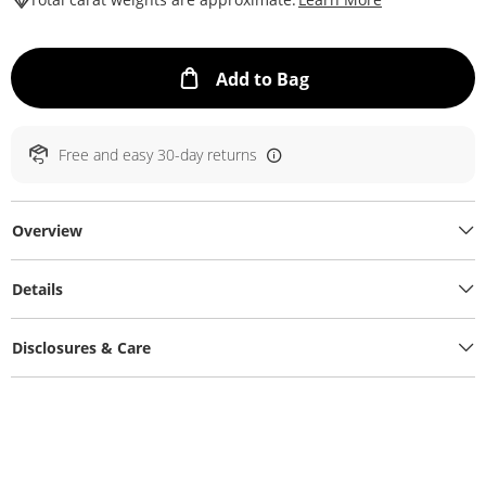
This Action will ope
Add to Bag
Free and easy 30-day returns
Overview
Details
Disclosures & Care