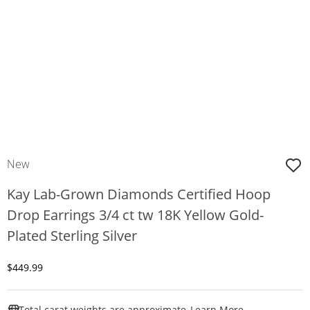
New
Kay Lab-Grown Diamonds Certified Hoop
Drop Earrings 3/4 ct tw 18K Yellow Gold-
Plated Sterling Silver
Discounted Price
$449.99
This Action W
Total carat weights are approximate.
Learn More