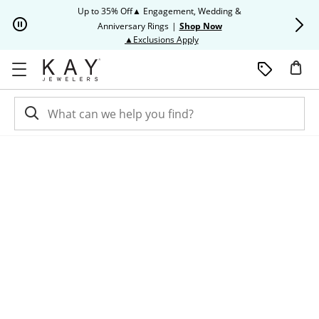
Skip to Content
Skip to Navigation
Skip to Offers
Up to 35% Off▲ Engagement, Wedding &
Up to 50% O
Anniversary Rings
|
Shop Now
This action will open modal dia
▲Exclusions Apply