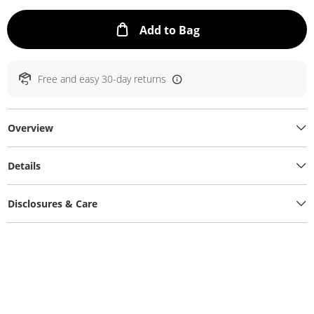
This Action will ope
Add to Bag
Free and easy 30-day returns
Overview
Details
Disclosures & Care