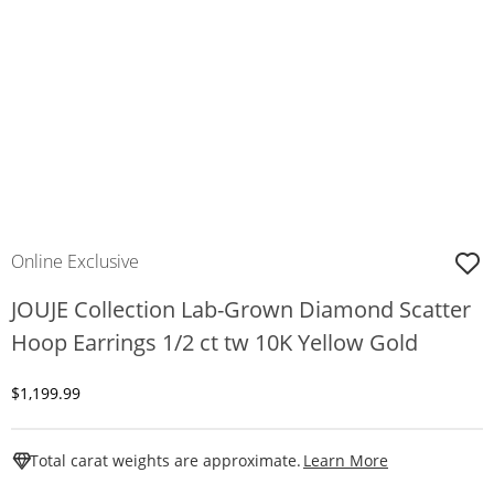
Online Exclusive
JOUJE Collection Lab-Grown Diamond Scatter
Hoop Earrings 1/2 ct tw 10K Yellow Gold
Discounted Price
$1,199.99
This Action W
Total carat weights are approximate.
Learn More