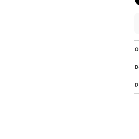
O
D
D