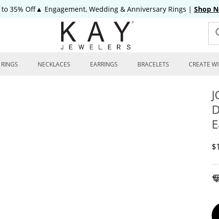
 to 35% Off▲ Engagement, Wedding & Anniversary Rings
|
Shop 
RINGS
NECKLACES
EARRINGS
BRACELETS
CREATE WI
J
D
E
D
$
To