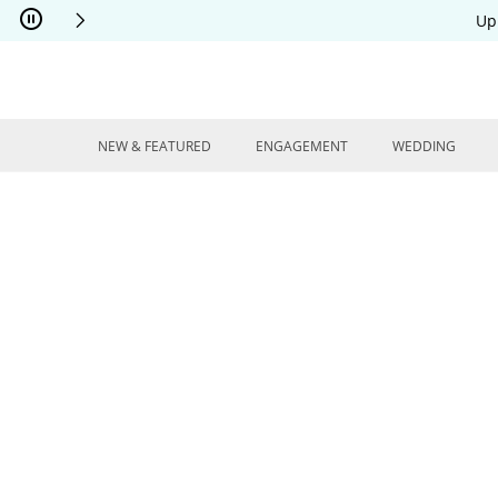
Skip to Content
Skip to Navigation
Skip to Offers
Up
NEW & FEATURED
ENGAGEMENT
WEDDING