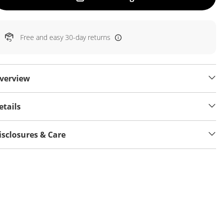
Free and easy 30-day returns
verview
etails
isclosures & Care