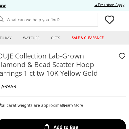
Thi
▲Exclusions Apply
Now
What can we help you find?
TH KAY
WATCHES
GIFTS
SALE & CLEARANCE
OUJE Collection Lab-Grown
iamond & Bead Scatter Hoop
arrings 1 ct tw 10K Yellow Gold
iscounted Price
1,999.99
This Action Will Open Draw
tal carat weights are approximate.
Learn More
This Action will open
Add to Bag