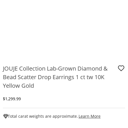
JOUJE Collection Lab-Grown Diamond &
Bead Scatter Drop Earrings 1 ct tw 10K
Yellow Gold
Discounted Price
$1,299.99
This Action W
Total carat weights are approximate.
Learn More