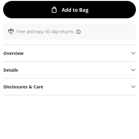
This Action will ope
Add to Bag
Free and easy 30-day returns
Overview
Details
Disclosures & Care