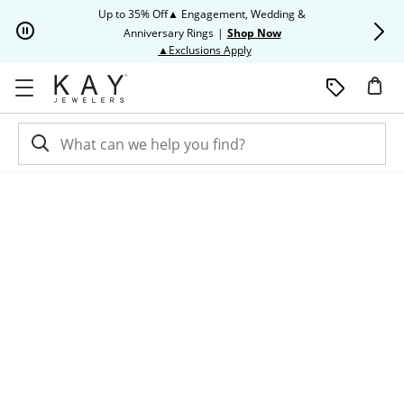
Skip to Content
Skip to Navigation
Skip to Offers
Up to 35% Off▲ Engagement, Wedding &
Up to 50% O
Anniversary Rings
|
Shop Now
This action will open modal dia
▲Exclusions Apply