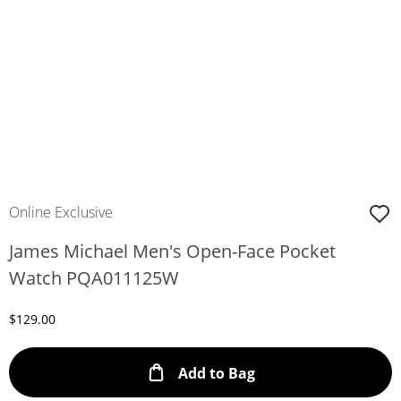
Online Exclusive
James Michael Men's Open-Face Pocket
Watch PQA011125W
Discounted Price
$129.00
This Action will ope
Add to Bag