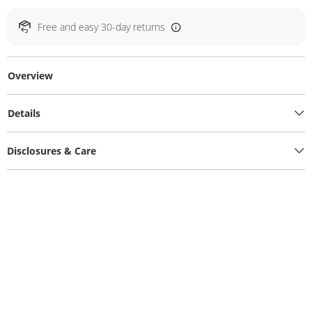
Free and easy 30-day returns
Overview
Details
Disclosures & Care