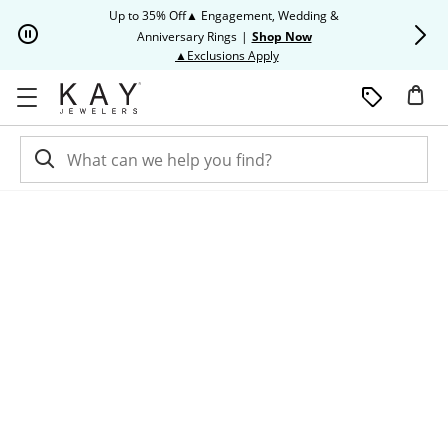
Skip to Content
Skip to Navigation
Skip to Offers
Up to 35% Off▲ Engagement, Wedding &
Up to 50% O
Anniversary Rings
|
Shop Now
This action will open modal dia
▲Exclusions Apply