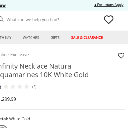
Thi
▲Exclusions Apply
Now
What can we help you find?
TH KAY
WATCHES
GIFTS
SALE & CLEARANCE
line Exclusive
nfinity Necklace Natural
quamarines 10K White Gold
(2)
iscounted Price
1,299.99
tal:
White Gold