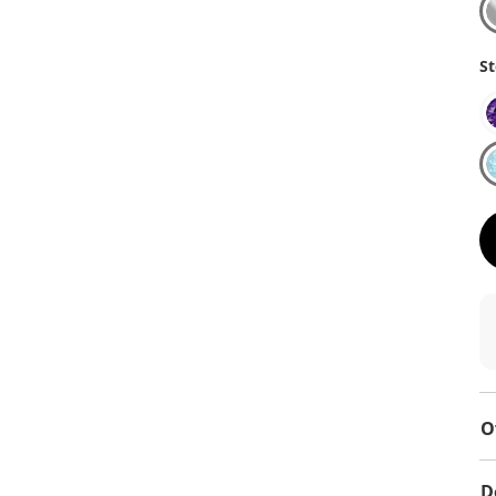
St
O
D