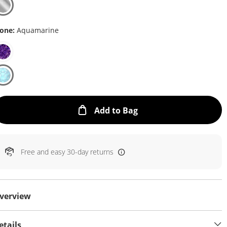
one:
Aquamarine
This Action will open
Add to Bag
Free and easy 30-day returns
verview
etails