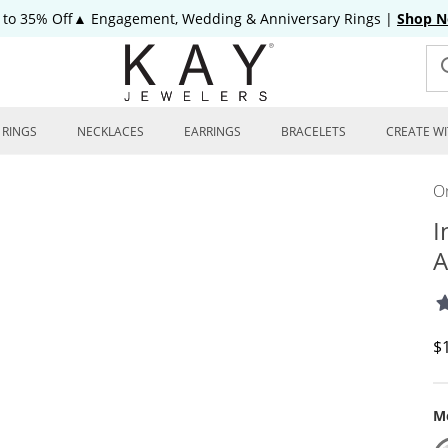
 to 35% Off▲ Engagement, Wedding & Anniversary Rings
|
Shop 
RINGS
NECKLACES
EARRINGS
BRACELETS
CREATE WI
On
I
A
D
$
Me