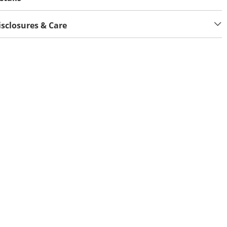
isclosures & Care