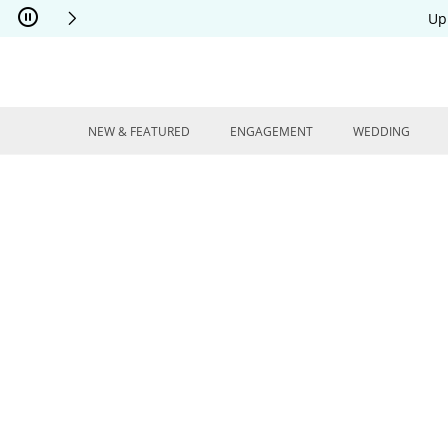
Skip to Content
Skip to Navigation
Skip to Offers
Up
NEW & FEATURED
ENGAGEMENT
WEDDING