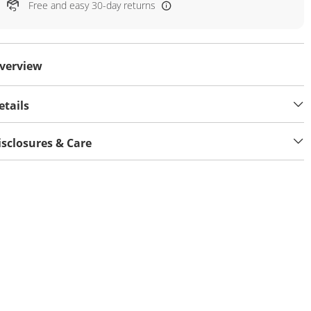
Free and easy 30-day returns
verview
etails
isclosures & Care