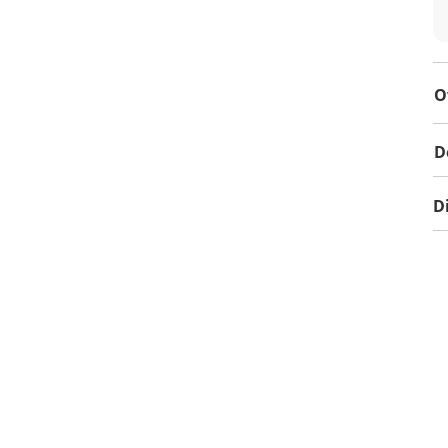
O
D
D