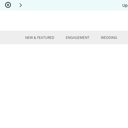
Skip to Content
Skip to Navigation
Skip to Offers
Up
NEW & FEATURED
ENGAGEMENT
WEDDING