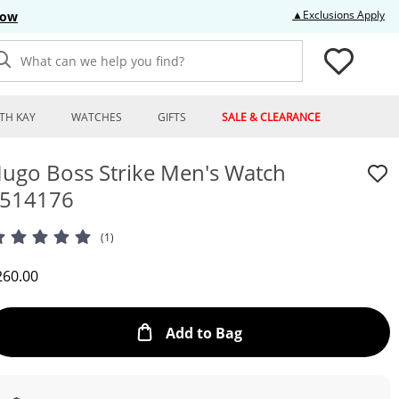
Thi
▲Exclusions Apply
Now
What can we help you find?
TH KAY
WATCHES
GIFTS
SALE & CLEARANCE
ugo Boss Strike Men's Watch
514176
(1)
iscounted Price
260.00
This Action will open
Add to Bag