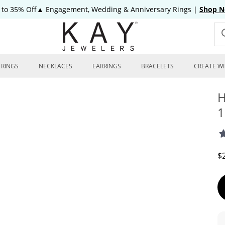
 to 35% Off▲ Engagement, Wedding & Anniversary Rings
|
Shop 
RINGS
NECKLACES
EARRINGS
BRACELETS
CREATE WI
H
1
D
$