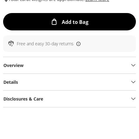
This Action will ope
Add to Bag
Free and easy 30-day returns
Overview
Details
Disclosures & Care