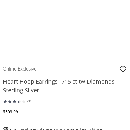
Online Exclusive
Heart Hoop Earrings 1/15 ct tw Diamonds
Sterling Silver
(31)
Discounted Price
$309.99
This Action W
Total carat weights are approximate.
Learn More