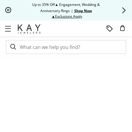
Skip to Content
Skip to Navigation
Skip to Offers
Up to 35% Off▲ Engagement, Wedding &
Up to 50% O
Anniversary Rings
|
Shop Now
This action will open modal dia
▲Exclusions Apply