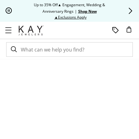
Skip to Content
Skip to Navigation
Skip to Offers
Up to 35% Off▲ Engagement, Wedding &
Up to 50% O
Anniversary Rings
|
Shop Now
This action will open modal dia
▲Exclusions Apply