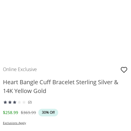
Online Exclusive
Heart Bangle Cuff Bracelet Sterling Silver &
14K Yellow Gold
(2)
Discounted Price
Original Price
$258.99
$369.99
30% Off
Exclusions Apply