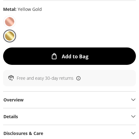
Metal:
Yellow Gold
This Action will ope
Add to Bag
Free and easy 30-day returns
Overview
Details
Disclosures & Care