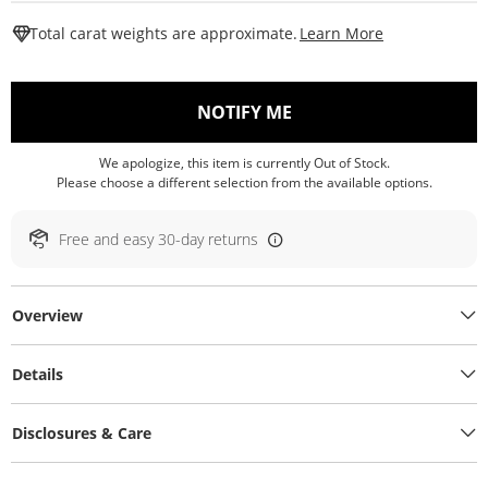
This Action W
Total carat weights are approximate.
Learn More
, THIS ACTION WILL O
NOTIFY ME
We apologize, this item is currently Out of Stock.
Please choose a different selection from the available options.
Free and easy 30-day returns
Overview
Details
Disclosures & Care