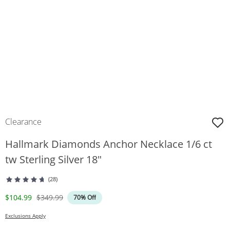
Clearance
Hallmark Diamonds Anchor Necklace 1/6 ct
tw Sterling Silver 18"
(28)
Discounted Price
Original Price
$104.99
$349.99
70% Off
Exclusions Apply