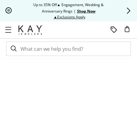
Skip to Content
Skip to Navigation
Skip to Offers
Up to 35% Off▲ Engagement, Wedding &
Up to 50% O
Anniversary Rings
|
Shop Now
This action will open modal dia
▲Exclusions Apply