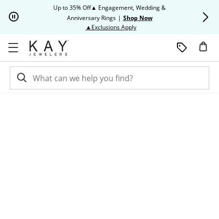
Skip to Content
Skip to Navigation
Skip to Offers
Up to 35% Off▲ Engagement, Wedding &
Up to 50% O
Anniversary Rings
|
Shop Now
This action will open modal dia
▲Exclusions Apply