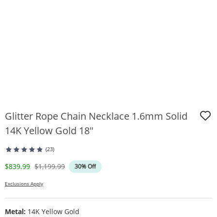
Glitter Rope Chain Necklace 1.6mm Solid
14K Yellow Gold 18"
(23)
Discounted Price
Original Price
$839.99
$1,199.99
30% Off
Exclusions Apply
Metal:
14K Yellow Gold