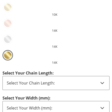
10K
14K
14K
14K
Select Your Chain Length:
Select Your Width (mm):