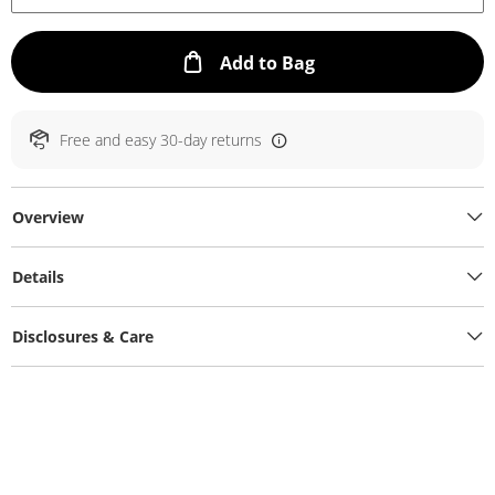
This Action will ope
Add to Bag
Free and easy 30-day returns
Overview
Details
Disclosures & Care