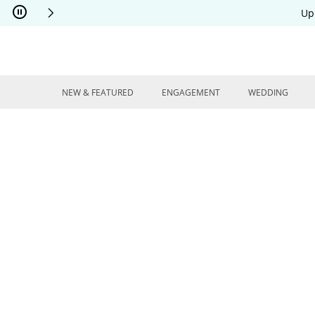
Skip to Content
Skip to Navigation
Skip to Offers
Up
NEW & FEATURED
ENGAGEMENT
WEDDING