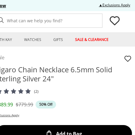
Thi
▲Exclusions Apply
Now
What can we help you find?
TH KAY
WATCHES
GIFTS
SALE & CLEARANCE
le
igaro Chain Necklace 6.5mm Solid
terling Silver 24"
(2)
iscounted Price
Original Price
389.99
$779.99
50% Off
lusions Apply
This Action will open
Add to Bag