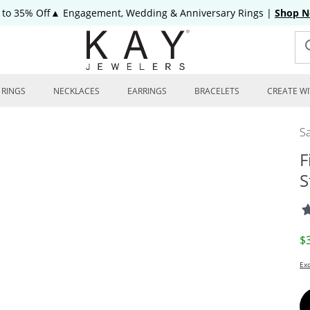
 to 35% Off▲ Engagement, Wedding & Anniversary Rings
|
Shop 
RINGS
NECKLACES
EARRINGS
BRACELETS
CREATE WI
Sa
F
S
D
$
Exc