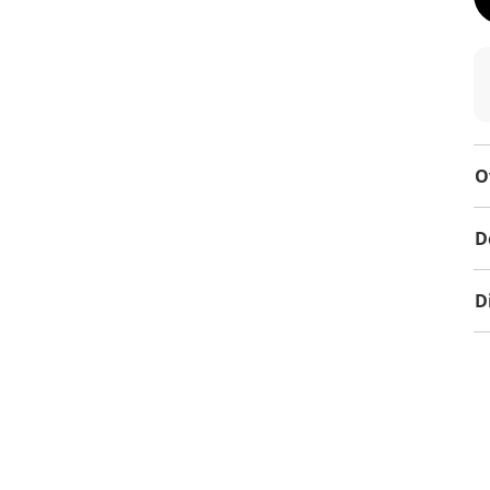
O
D
D