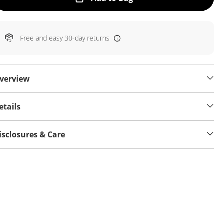
Free and easy 30-day returns
verview
etails
isclosures & Care