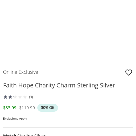
Online Exclusive
Faith Hope Charity Charm Sterling Silver
(3)
Discounted Price
Original Price
$83.99
$119.99
30% Off
Exclusions Apply
Metal:
Sterling Silver