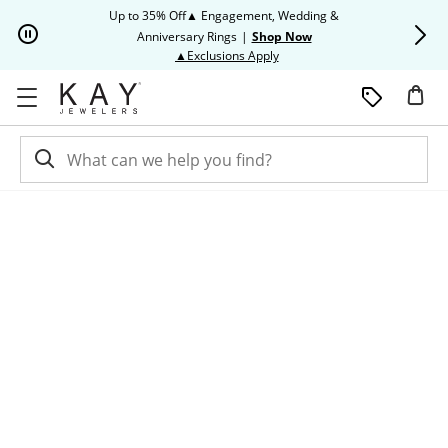
Skip to Content
Skip to Navigation
Skip to Offers
Up to 35% Off▲ Engagement, Wedding &
Up to 50% O
Anniversary Rings
|
Shop Now
This action will open modal dia
▲Exclusions Apply