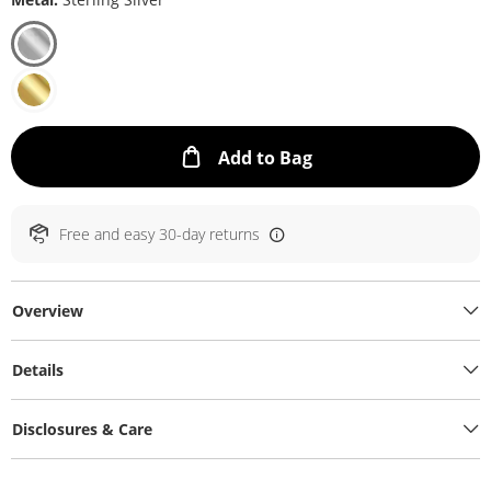
This Action will ope
Add to Bag
Free and easy 30-day returns
Overview
Details
Disclosures & Care