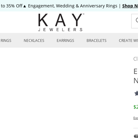
 to 35% Off▲ Engagement, Wedding & Anniversary Rings
|
Shop 
RINGS
NECKLACES
EARRINGS
BRACELETS
CREATE WI
C
E
N
D
$
Exc
To