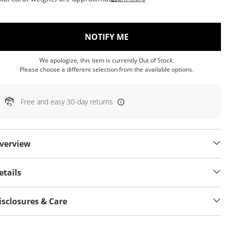
, THIS ACTION WILL OP
NOTIFY ME
We apologize, this item is currently Out of Stock.
Please choose a different selection from the available options.
Free and easy 30-day returns
verview
etails
isclosures & Care