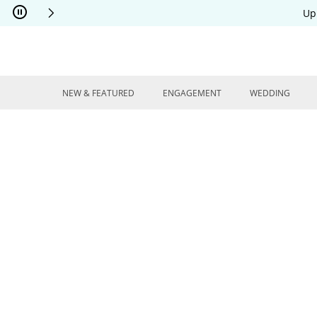
Skip to Content
Skip to Navigation
Skip to Offers
Up
NEW & FEATURED
ENGAGEMENT
WEDDING