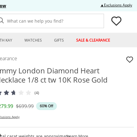
Thi
▲Exclusions Apply
Now
What can we help you find?
TH KAY
WATCHES
GIFTS
SALE & CLEARANCE
learance
mmy London Diamond Heart
ecklace 1/8 ct tw 10K Rose Gold
(4)
iscounted Price
Original Price
279.99
$699.99
60% Off
lusions Apply
This Action Will Open Draw
tal carat weights are approximate.
Learn More