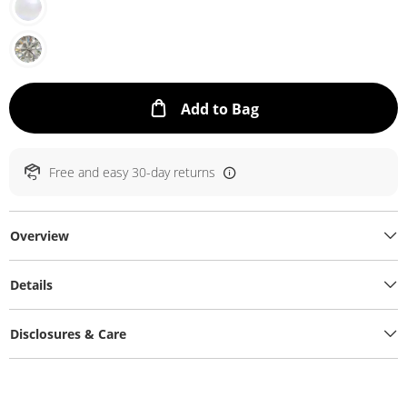
This Action will ope
Add to Bag
Free and easy 30-day returns
Overview
Details
Disclosures & Care