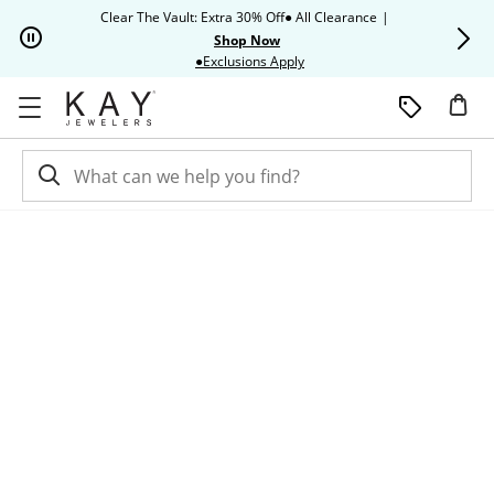
Skip to Content
Skip to Navigation
Skip to Offers
Clear The Vault: Extra 30% Off● All Clearance
|
Up to 50% O
Shop Now
This action will open modal dia
●Exclusions Apply