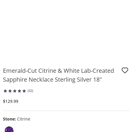
Emerald-Cut Citrine & White Lab-Created
Sapphire Necklace Sterling Silver 18"
(32)
Discounted Price
$129.99
Stone:
Citrine