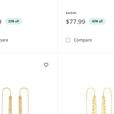
$129.99
Was
9
$77.99
30% off
40% off
Threader Earrings Sterling Silver
Heart Threa
pare
Compare