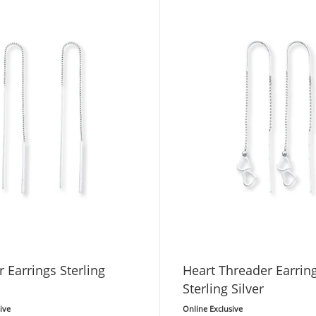
 Earrings Sterling
Heart Threader Earrin
Sterling Silver
ive
Online Exclusive