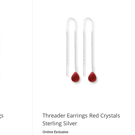
gs
Threader Earrings Red Crystals
Sterling Silver
Online Exclusive