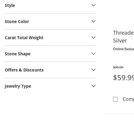
Style
Stone Color
Threader
Carat Total Weight
Silver
Online Exclus
Stone Shape
$99.99
Offers & Discounts
Was
$59.9
Jewelry Type
Com