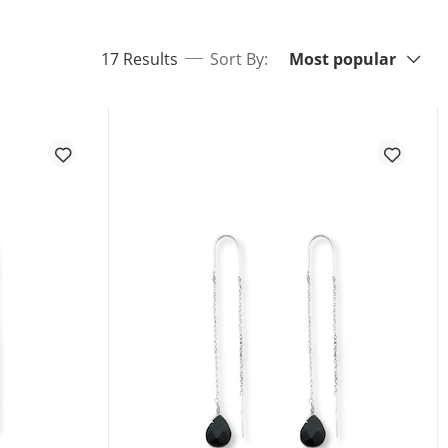
Sort By:
items returned.
17 Results
Sort By:
Most popular