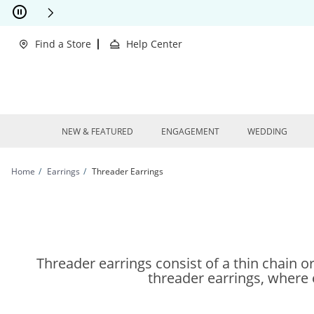
Skip to Content
Skip to Navigation
Skip to Offers
Find a Store
Help Center
NEW & FEATURED
ENGAGEMENT
WEDDING
Home
Earrings
Threader Earrings
Threader earrings consist of a thin chain or
threader earrings, where ea