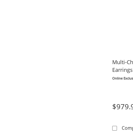
Multi-C
Earrings
Online Exclus
$979.
Com