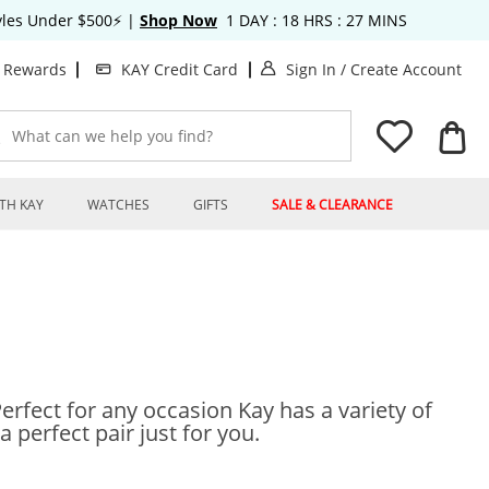
tyles Under $500⚡
|
Shop Now
1
DAY :
18
HRS :
27
MINS
. This Action will o
. T
t Rewards
KAY Credit Card
Sign In
/
Create Account
What can we help you find?
TH KAY
WATCHES
GIFTS
SALE & CLEARANCE
Perfect for any occasion Kay has a variety of
a perfect pair just for you.