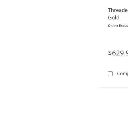
Threade
Gold
Online Exclus
$629.
Com