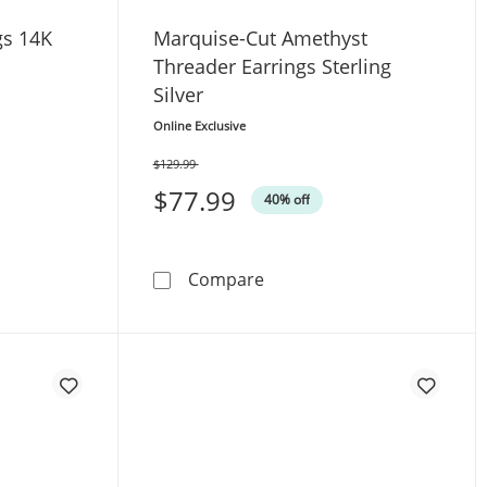
gs 14K
Marquise-Cut Amethyst
Threader Earrings Sterling
Silver
Online Exclusive
$129.99
Was
$77.99
40% off
der Earrings 14K Yellow Gold
Marquise-Cut Amethyst Thre
Compare