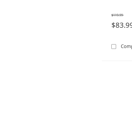
$119.99
Was
$83.9
Com