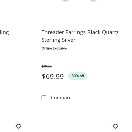
ling
Threader Earrings Black Quartz
Sterling Silver
Online Exclusive
$99.99
Was
$69.99
30% off
rrings Sterling Silver
Threader Earrings Black Qua
Compare