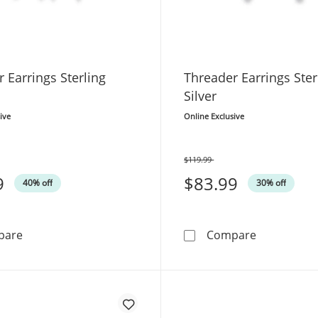
 Earrings Sterling
Threader Earrings Ster
Silver
ive
Online Exclusive
$119.99
Was
9
$83.99
40% off
30% off
Threader Earrings Sterling Silver
Threader Ea
pare
Compare