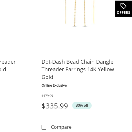
OFFERS
reader
Dot-Dash Bead Chain Dangle
old
Threader Earrings 14K Yellow
Gold
Online Exclusive
$479.99
Was
$335.99
30% off
 Dangle Threader Earrings 14K Yellow Gold
Dot-Dash Bead Chain Dangl
Compare