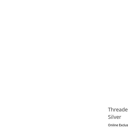
Threader
Silver
Online Exclus