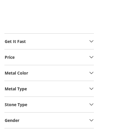
Get It Fast
Price
Metal Color
Metal Type
Stone Type
Gender