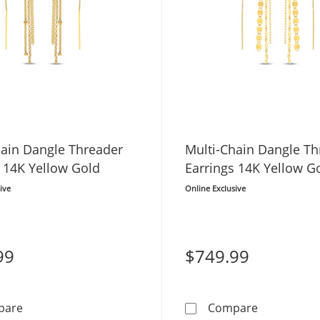
hain Dangle Threader
Multi-Chain Dangle Th
 14K Yellow Gold
Earrings 14K Yellow G
ive
Online Exclusive
99
$749.99
Multi-Chain Dangle Threader Earrings 14K Yellow Gold
Multi-Chain
pare
Compare