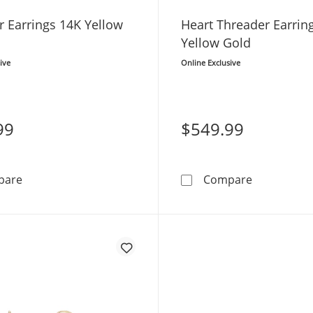
r Earrings 14K Yellow
Heart Threader Earrin
Yellow Gold
ive
Online Exclusive
99
$549.99
Threader Earrings 14K Yellow Gold
Heart Threa
pare
Compare