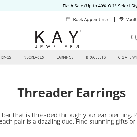
Flash Sale⚡Up to 40% Off* Select S
Book Appointment
Vaul
RINGS
NECKLACES
EARRINGS
BRACELETS
CREATE WI
Threader Earrings
 bar that is threaded through your ear piercing. 
ch pair is a dazzling duo. Find stunning gifts or 