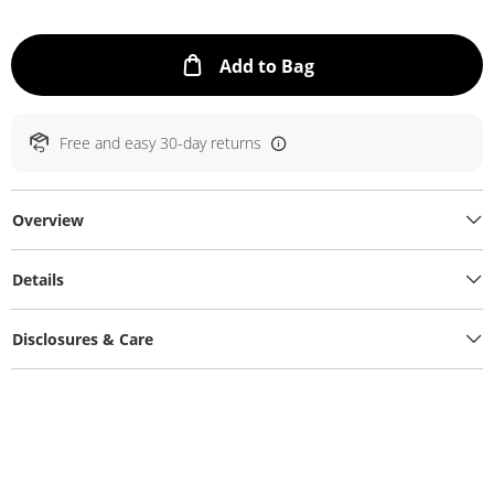
This Action will ope
Add to Bag
Free and easy 30-day returns
Overview
Details
Disclosures & Care