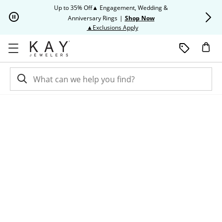
Skip to Content
Skip to Navigation
Skip to Offers
Up to 35% Off▲ Engagement, Wedding &
Up to 50% O
Anniversary Rings
|
Shop Now
This action will open modal dia
▲Exclusions Apply