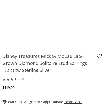
Disney Treasures Mickey Mouse Lab-
Grown Diamond Solitaire Stud Earrings
1/2 ct tw Sterling Silver
(2)
Discounted Price
$449.99
This Action W
Total carat weights are approximate.
Learn More