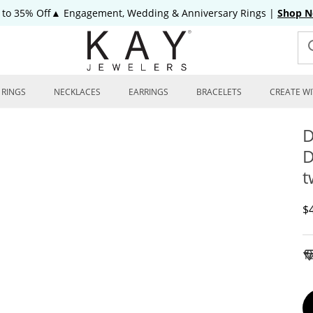
 to 35% Off▲ Engagement, Wedding & Anniversary Rings
|
Shop 
RINGS
NECKLACES
EARRINGS
BRACELETS
CREATE WI
D
D
t
D
$
To