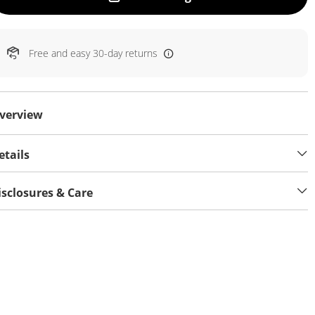
Free and easy 30-day returns
verview
etails
isclosures & Care