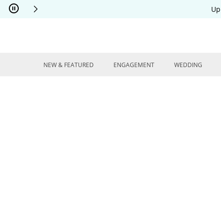
Skip to Content
Skip to Navigation
Skip to Offers
Up
NEW & FEATURED
ENGAGEMENT
WEDDING