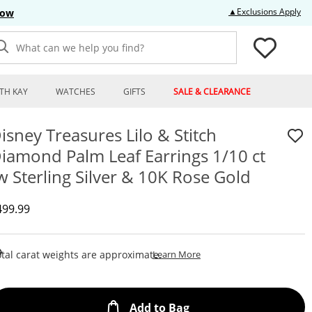
Thi
▲Exclusions Apply
Now
What can we help you find?
TH KAY
WATCHES
GIFTS
SALE & CLEARANCE
isney Treasures Lilo & Stitch
iamond Palm Leaf Earrings 1/10 ct
w Sterling Silver & 10K Rose Gold
iscounted Price
499.99
This Action Will Open Draw
tal carat weights are approximate.
Learn More
This Action will open
Add to Bag