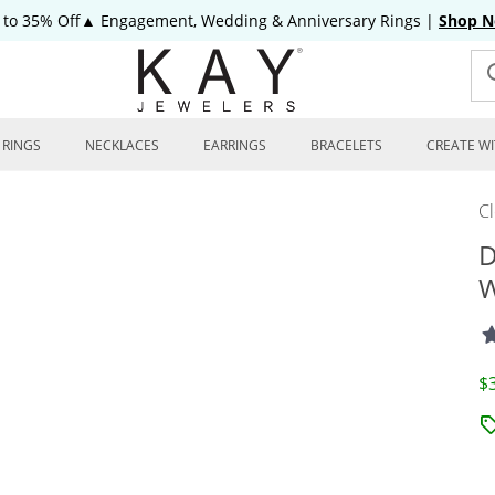
 to 35% Off▲ Engagement, Wedding & Anniversary Rings
|
Shop 
RINGS
NECKLACES
EARRINGS
BRACELETS
CREATE WI
C
D
W
D
$