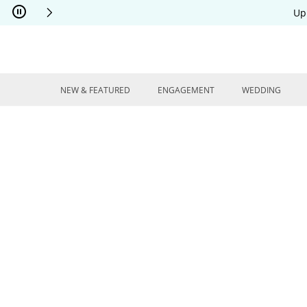
Skip to Content
Skip to Navigation
Skip to Offers
Up
NEW & FEATURED
ENGAGEMENT
WEDDING