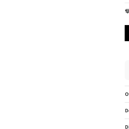
To
O
D
D