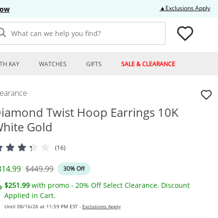
Thi
▲Exclusions Apply
Now
What can we help you find?
TH KAY
WATCHES
GIFTS
SALE & CLEARANCE
learance
iamond Twist Hoop Earrings 10K
hite Gold
(16)
iscounted Price
Original Price
314.99
$449.99
30% Off
$251.99
with promo - 20% Off Select Clearance. Discount
Applied in Cart.
Until 08/16/26 at 11:59 PM EST -
Exclusions Apply