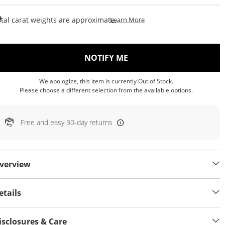
This Action Will Open Draw
tal carat weights are approximate.
Learn More
, THIS ACTION WILL OP
NOTIFY ME
We apologize, this item is currently Out of Stock.
Please choose a different selection from the available options.
Free and easy 30-day returns
verview
etails
isclosures & Care