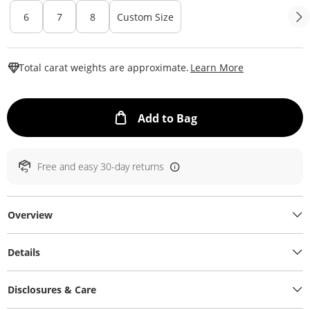
6
7
8
Custom Size
This Action W
Total carat weights are approximate.
Learn More
This Action will ope
Add to Bag
Free and easy 30-day returns
Overview
Details
Disclosures & Care