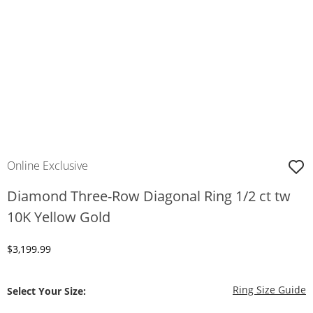
Online Exclusive
Diamond Three-Row Diagonal Ring 1/2 ct tw
10K Yellow Gold
Discounted Price
$3,199.99
T
Ring Size Guide
Select Your Size: