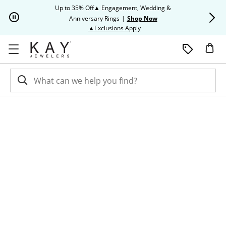
Skip to Content
Skip to Navigation
Skip to Offers
Up to 35% Off▲ Engagement, Wedding &
Up to 50% O
Anniversary Rings
|
Shop Now
This action will open modal dia
▲Exclusions Apply