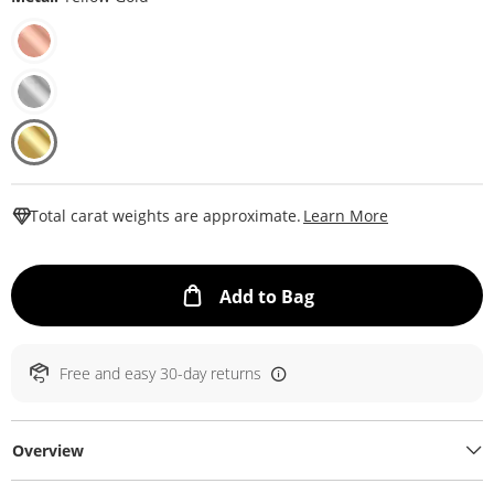
This Action W
Total carat weights are approximate.
Learn More
This Action will ope
Add to Bag
Free and easy 30-day returns
Overview