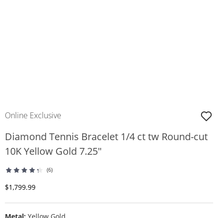
Online Exclusive
Diamond Tennis Bracelet 1/4 ct tw Round-cut
10K Yellow Gold 7.25"
(6)
Discounted Price
$1,799.99
Metal:
Yellow Gold