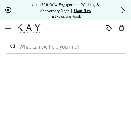
Skip to Content
Skip to Navigation
Skip to Offers
Up to 35% Off▲ Engagement, Wedding &
Up to 50% O
Anniversary Rings
|
Shop Now
This action will open modal dia
▲Exclusions Apply