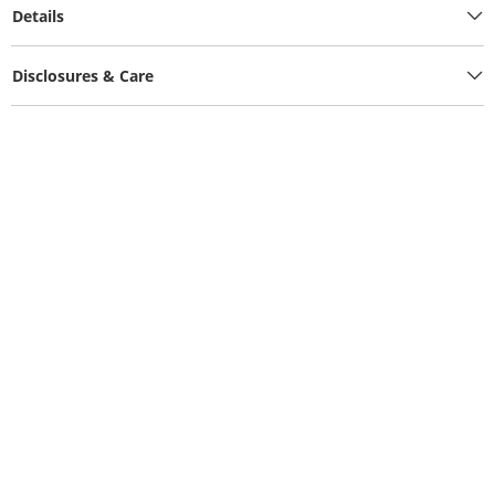
Details
Disclosures & Care