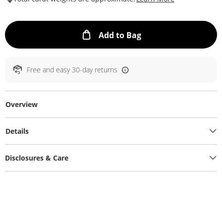
This Action will ope
Add to Bag
Free and easy 30-day returns
Overview
Details
Disclosures & Care