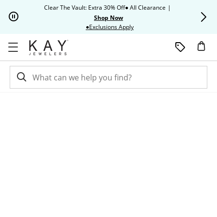
Skip to Content
Skip to Navigation
Skip to Offers
Clear The Vault: Extra 30% Off● All Clearance
|
Up to 50% O
Shop Now
This action will open modal dia
●Exclusions Apply