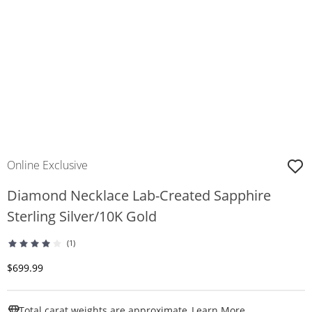
Online Exclusive
Diamond Necklace Lab-Created Sapphire
Sterling Silver/10K Gold
(1)
Discounted Price
$699.99
This Action W
Total carat weights are approximate.
Learn More