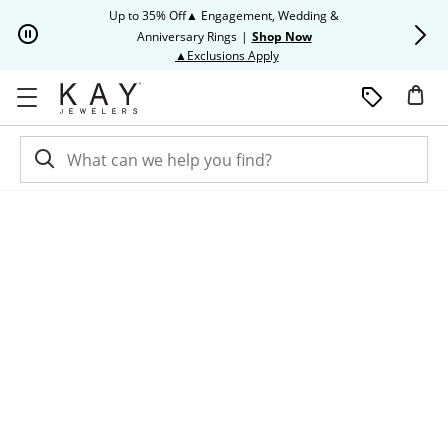
Skip to Content
Skip to Navigation
Skip to Offers
Up to 35% Off▲ Engagement, Wedding &
Up to 50% O
Anniversary Rings
|
Shop Now
This action will open modal dia
▲Exclusions Apply