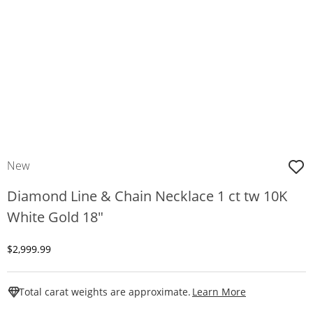
New
Diamond Line & Chain Necklace 1 ct tw 10K
White Gold 18"
Discounted Price
$2,999.99
This Action W
Total carat weights are approximate.
Learn More