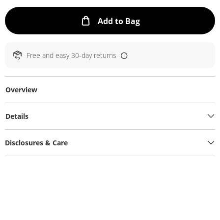
This Action will ope
Add to Bag
Free and easy 30-day returns
Overview
Details
Disclosures & Care