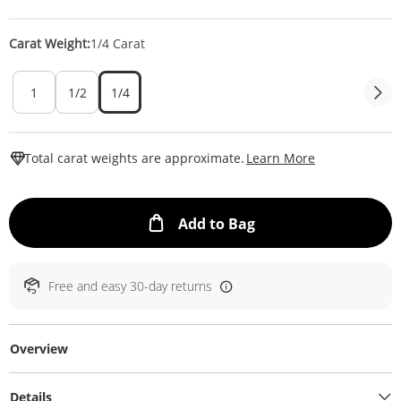
Carat Weight:
1/4 Carat
1
1/2
1/4
This Action W
Total carat weights are approximate.
Learn More
This Action will ope
Add to Bag
Free and easy 30-day returns
Overview
Details