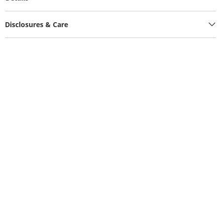
Disclosures & Care