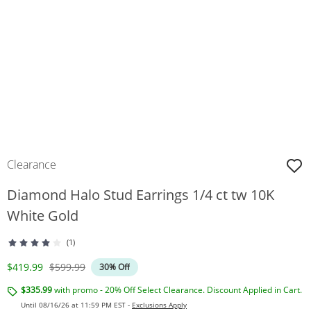
Clearance
Diamond Halo Stud Earrings 1/4 ct tw 10K
White Gold
(1)
Discounted Price
Original Price
$419.99
$599.99
30% Off
$335.99
with promo - 20% Off Select Clearance. Discount Applied in Cart.
Until 08/16/26 at 11:59 PM EST -
Exclusions Apply