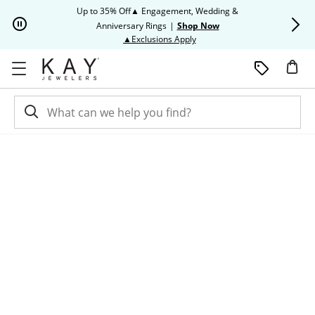
Skip to Content
Skip to Navigation
Skip to Offers
Up to 35% Off▲ Engagement, Wedding &
Up to 50% O
Anniversary Rings
|
Shop Now
This action will open modal dia
▲Exclusions Apply