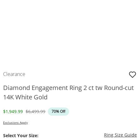
Clearance
Diamond Engagement Ring 2 ct tw Round-cut
14K White Gold
Discounted Price
Original Price
$1,949.99
$6,499.99
70% Off
Exclusions Apply
T
Ring Size Guide
Select Your Size: