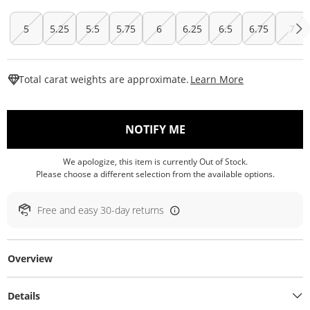
5
5.25
5.5
5.75
6
6.25
6.5
6.75
7
This Action W
Total carat weights are approximate.
Learn More
, THIS ACTION WILL O
NOTIFY ME
We apologize, this item is currently Out of Stock.
Please choose a different selection from the available options.
Free and easy 30-day returns
Overview
Details