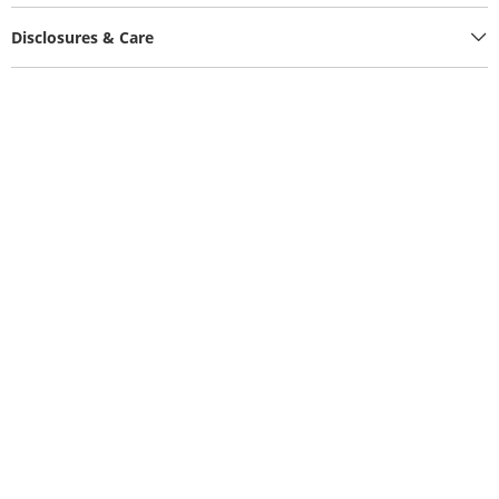
Disclosures & Care