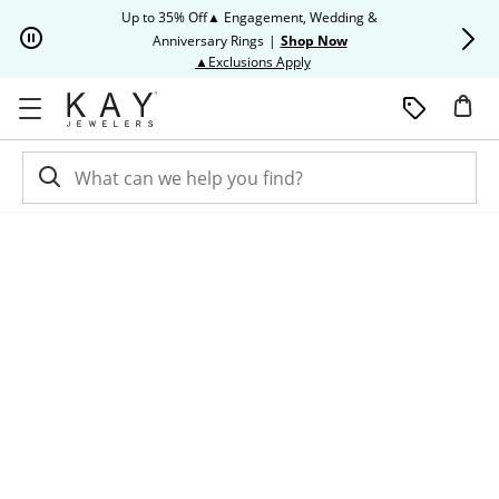
Skip to Content
Skip to Navigation
Skip to Offers
Up to 35% Off▲ Engagement, Wedding &
Up to 50% O
Anniversary Rings
|
Shop Now
This action will open modal dia
▲Exclusions Apply