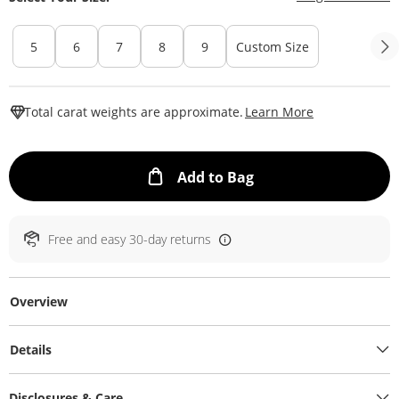
5
6
7
8
9
Custom Size
This Action W
Total carat weights are approximate.
Learn More
This Action will ope
Add to Bag
Free and easy 30-day returns
Overview
Details
Disclosures & Care