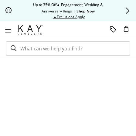
Skip to Content
Skip to Navigation
Skip to Offers
Up to 35% Off▲ Engagement, Wedding &
Up to 50% O
Anniversary Rings
|
Shop Now
This action will open modal dia
▲Exclusions Apply