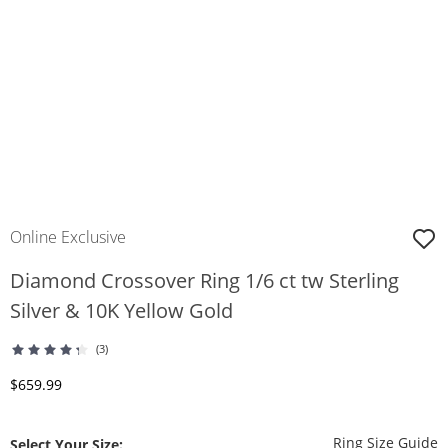
Online Exclusive
Diamond Crossover Ring 1/6 ct tw Sterling
Silver & 10K Yellow Gold
(3)
Discounted Price
$659.99
T
Ring Size Guide
Select Your Size: