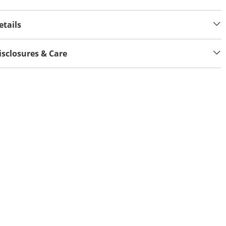
etails
isclosures & Care