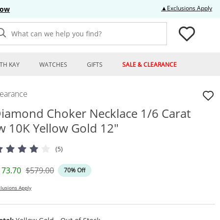
Thi
▲Exclusions Apply
Now
What can we help you find?
TH KAY
WATCHES
GIFTS
SALE & CLEARANCE
learance
iamond Choker Necklace 1/6 Carat
w 10K Yellow Gold 12"
(5)
iscounted Price
Original Price
173.70
$579.00
70% Off
lusions Apply