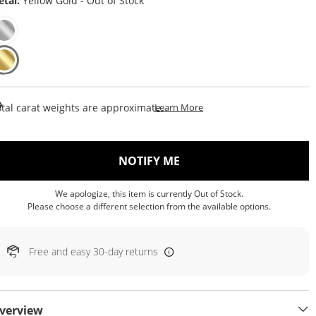
tal:
Yellow Gold - Out of Stock
This Action Will Open Draw
tal carat weights are approximate.
Learn More
, THIS ACTION WILL OP
NOTIFY ME
We apologize, this item is currently Out of Stock.
Please choose a different selection from the available options.
Free and easy 30-day returns
verview