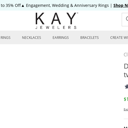
 to 35% Off▲ Engagement, Wedding & Anniversary Rings
|
Shop 
RINGS
NECKLACES
EARRINGS
BRACELETS
CREATE WI
C
D
t
D
$
Exc