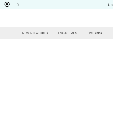
Skip to Content
Skip to Navigation
Skip to Offers
Up
NEW & FEATURED
ENGAGEMENT
WEDDING