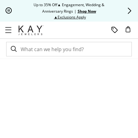
Skip to Content
Skip to Navigation
Skip to Offers
Up to 35% Off▲ Engagement, Wedding &
Up to 50% O
Anniversary Rings
|
Shop Now
This action will open modal dia
▲Exclusions Apply