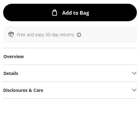
This Action will ope
Add to Bag
Free and easy 30-day returns
Overview
Details
Disclosures & Care