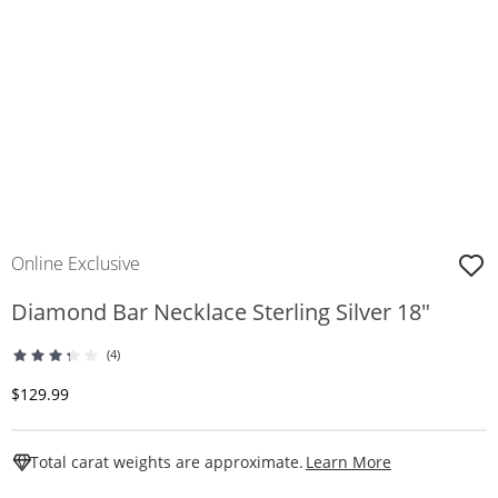
Online Exclusive
Diamond Bar Necklace Sterling Silver 18"
(4)
Discounted Price
$129.99
This Action W
Total carat weights are approximate.
Learn More