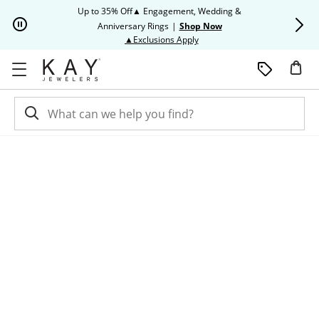
Skip to Content
Skip to Navigation
Skip to Offers
Up to 35% Off▲ Engagement, Wedding &
Up to 50% O
Anniversary Rings
|
Shop Now
This action will open modal dia
▲Exclusions Apply