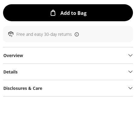
This Action will ope
Add to Bag
Free and easy 30-day returns
Overview
Details
Disclosures & Care