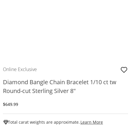
Online Exclusive
Diamond Bangle Chain Bracelet 1/10 ct tw
Round-cut Sterling Silver 8"
Discounted Price
$649.99
This Action W
Total carat weights are approximate.
Learn More