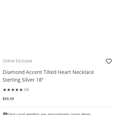
Online Exclusive
Diamond Accent Tilted Heart Necklace
Sterling Silver 18”
(10)
Discounted Price
$99.99
This Action W
Total carat weights are approximate.
Learn More