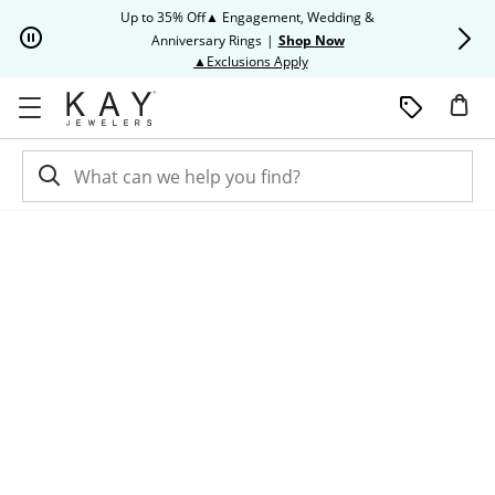
Skip to Content
Skip to Navigation
Skip to Offers
Up to 35% Off▲ Engagement, Wedding &
Up to 50% O
Anniversary Rings
|
Shop Now
This action will open modal dia
▲Exclusions Apply