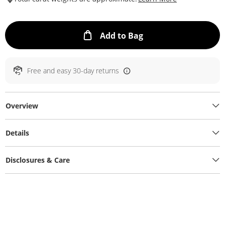
This Action will ope
Add to Bag
Free and easy 30-day returns
Overview
Details
Disclosures & Care