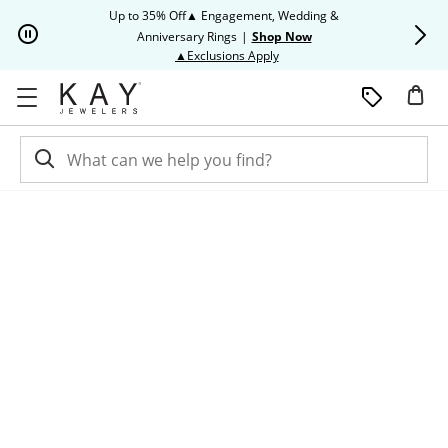
Skip to Content
Skip to Navigation
Skip to Offers
Up to 35% Off▲ Engagement, Wedding &
Up to 50% O
Anniversary Rings
|
Shop Now
This action will open modal dia
▲Exclusions Apply