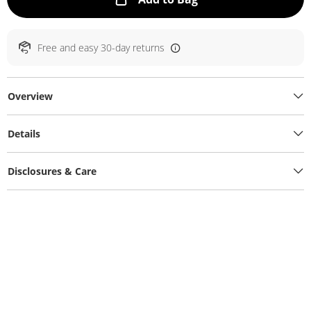
Free and easy 30-day returns
Overview
Details
Disclosures & Care