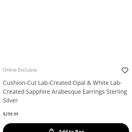
Online Exclusive
Cushion-Cut Lab-Created Opal & White Lab-
Created Sapphire Arabesque Earrings Sterling
Silver
Discounted Price
$299.99
This Action will ope
Add to Bag