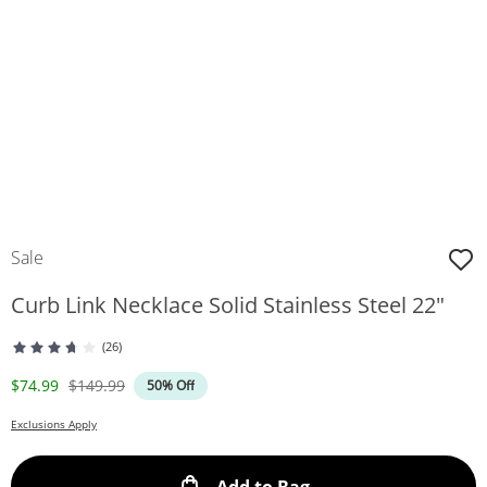
Sale
Curb Link Necklace Solid Stainless Steel 22"
(26)
Discounted Price
Original Price
$74.99
$149.99
50% Off
Exclusions Apply
This Action will ope