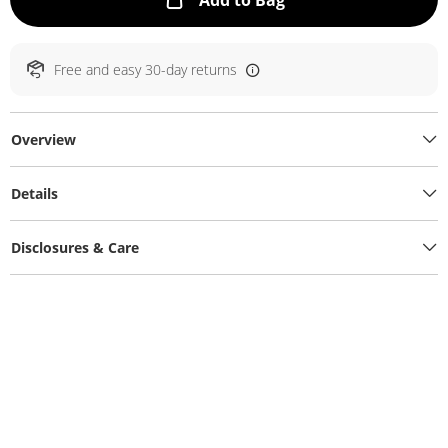
Add to Bag
Free and easy 30-day returns
Overview
Details
Disclosures & Care