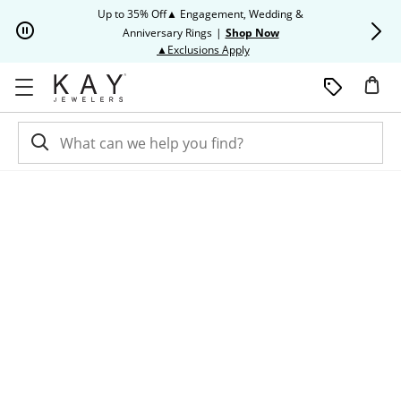
Skip to Content
Skip to Navigation
Skip to Offers
Up to 35% Off▲ Engagement, Wedding &
Up to 50% O
Anniversary Rings
|
Shop Now
This action will open modal dia
▲Exclusions Apply