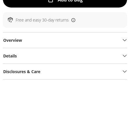
Free and easy 30-day returns
Overview
Details
Disclosures & Care