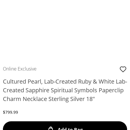
Online Exclusive
Cultured Pearl, Lab-Created Ruby & White Lab-
Created Sapphire Spiritual Symbols Paperclip
Charm Necklace Sterling Silver 18"
Discounted Price
$799.99
This Action will ope
Add to Bag