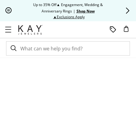
Skip to Content
Skip to Navigation
Skip to Offers
Up to 35% Off▲ Engagement, Wedding &
Up to 50% O
Anniversary Rings
|
Shop Now
This action will open modal dia
▲Exclusions Apply