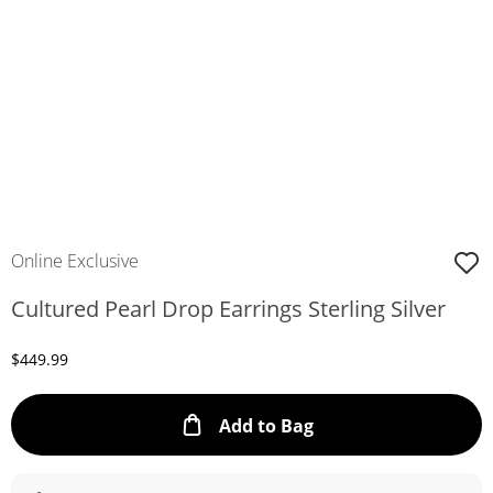
Online Exclusive
Cultured Pearl Drop Earrings Sterling Silver
Discounted Price
$449.99
This Action will ope
Add to Bag