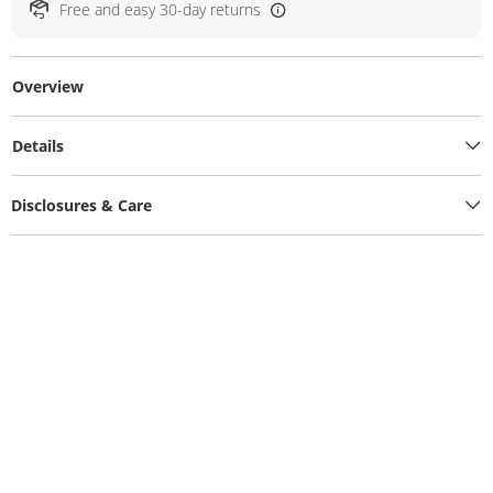
Free and easy 30-day returns
Overview
Details
Disclosures & Care