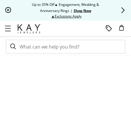
Skip to Content
Skip to Navigation
Skip to Offers
Up to 35% Off▲ Engagement, Wedding &
Up to 50% O
Anniversary Rings
|
Shop Now
This action will open modal dia
▲Exclusions Apply