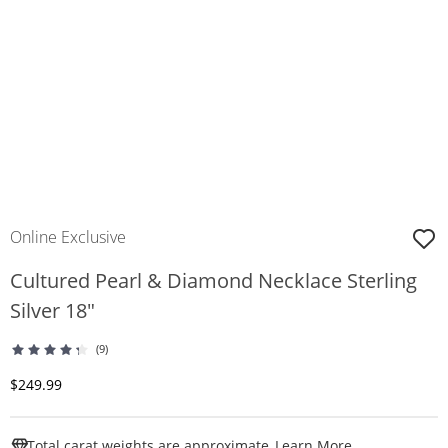
Online Exclusive
Cultured Pearl & Diamond Necklace Sterling
Silver 18"
(9)
Discounted Price
$249.99
This Action W
Total carat weights are approximate.
Learn More