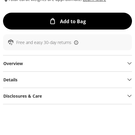
This Action will ope
Add to Bag
Free and easy 30-day returns
Overview
Details
Disclosures & Care