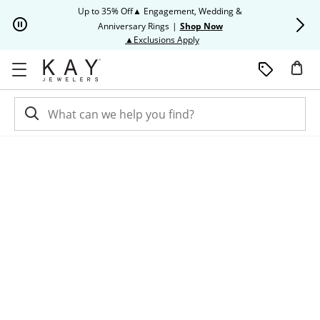
Skip to Content
Skip to Navigation
Skip to Offers
Up to 35% Off▲ Engagement, Wedding &
Up to 50% O
Anniversary Rings
|
Shop Now
This action will open modal dia
▲Exclusions Apply