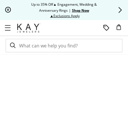
Skip to Content
Skip to Navigation
Skip to Offers
Up to 35% Off▲ Engagement, Wedding &
Up to 50% O
Anniversary Rings
|
Shop Now
This action will open modal dia
▲Exclusions Apply