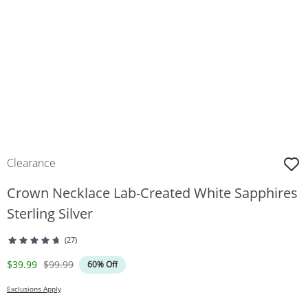
Clearance
Crown Necklace Lab-Created White Sapphires
Sterling Silver
(27)
Discounted Price
Original Price
$39.99
$99.99
60% Off
Exclusions Apply