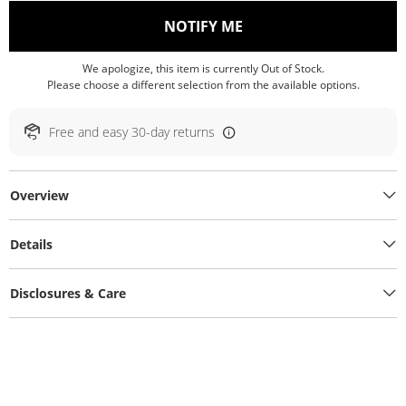
, THIS ACTION WILL O
NOTIFY ME
We apologize, this item is currently Out of Stock.
Please choose a different selection from the available options.
Free and easy 30-day returns
Overview
Details
Disclosures & Care