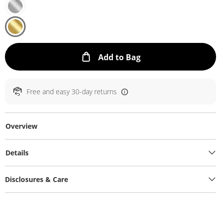
This Action will ope
Add to Bag
Free and easy 30-day returns
Overview
Details
Disclosures & Care