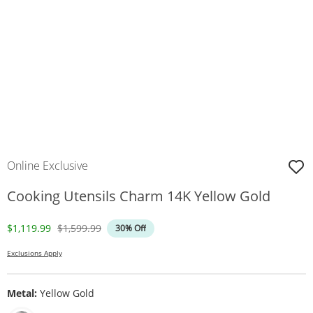
Online Exclusive
Cooking Utensils Charm 14K Yellow Gold
Discounted Price
Original Price
$1,119.99
$1,599.99
30% Off
Exclusions Apply
Metal:
Yellow Gold