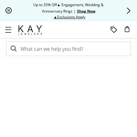
Skip to Content
Skip to Navigation
Skip to Offers
Up to 35% Off▲ Engagement, Wedding &
Up to 50% O
Anniversary Rings
|
Shop Now
This action will open modal dia
▲Exclusions Apply