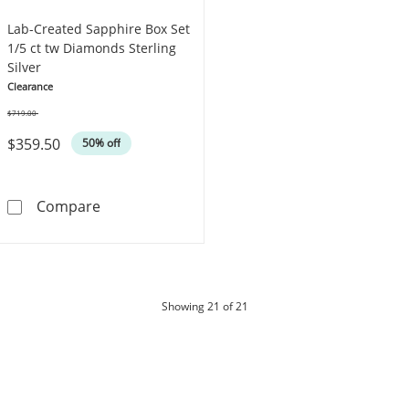
Lab-Created Sapphire Box Set
1/5 ct tw Diamonds Sterling
Silver
Clearance
$719.00
Was
$359.50
50% off
Lab-Created Sapphire Box Set 1/5 ct tw Diamo
Compare
products
Showing
21
of 21