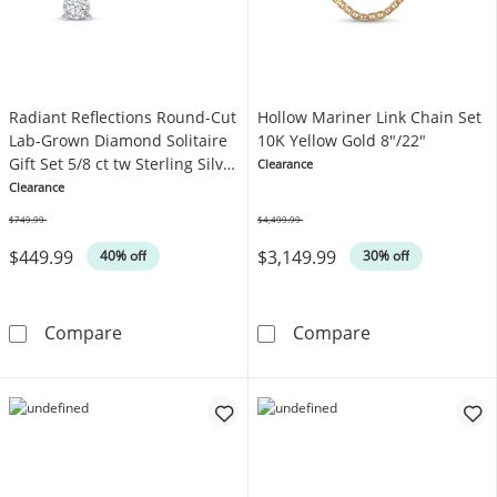
Radiant Reflections Round-Cut
Hollow Mariner Link Chain Set
Lab-Grown Diamond Solitaire
10K Yellow Gold 8"/22"
Gift Set 5/8 ct tw Sterling Silver
Clearance
(I/SI2)
Clearance
$749.99
$4,499.99
Was
Was
$449.99
$3,149.99
40% off
30% off
Radiant Reflections Round-Cut Lab-Grown Diamo
Hollow Mariner
Compare
Compare