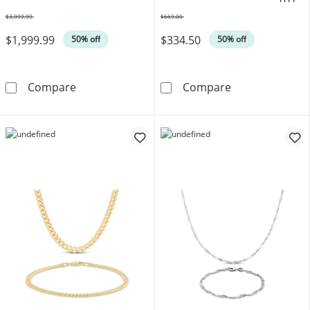
OFFERS
$3,999.99
$669.00
Was
Was
$1,999.99
$334.50
50% off
50% off
3mm Silk Rope Chain Necklace & Bracelet Set
Amethyst Boxed
Compare
Compare