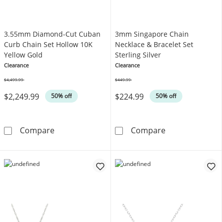
3.55mm Diamond-Cut Cuban
3mm Singapore Chain
Curb Chain Set Hollow 10K
Necklace & Bracelet Set
Yellow Gold
Sterling Silver
Clearance
Clearance
$4,499.99
$449.99
Was
Was
$2,249.99
$224.99
50% off
50% off
3.55mm Diamond-Cut Cuban Curb Chain Set 
3mm Singapore 
Compare
Compare