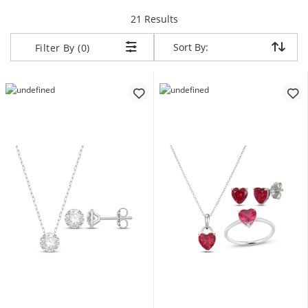
items returned.
21 Results
Sort By:
Sort By:
Filter By (0)