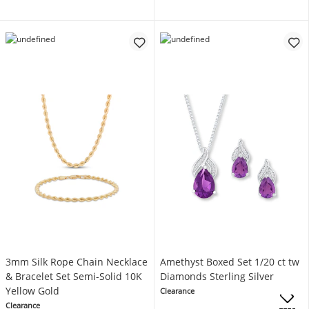
3mm Silk Rope Chain Necklace
Amethyst Boxed Set 1/20 ct tw
& Bracelet Set Semi-Solid 10K
Diamonds Sterling Silver
Yellow Gold
Clearance
Clearance