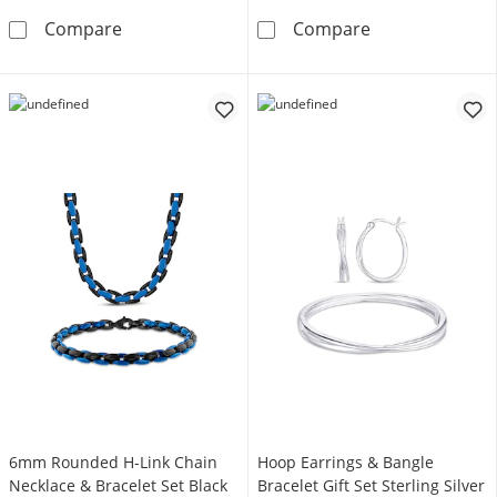
Men's 1.85mm Rope Chain Necklace & Bracelet
Multi-Diamond C
Compare
Compare
6mm Rounded H-Link Chain
Hoop Earrings & Bangle
Necklace & Bracelet Set Black
Bracelet Gift Set Sterling Silver