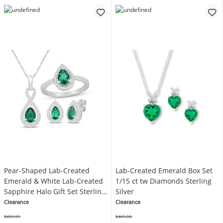
Pear-Shaped Lab-Created
Lab-Created Emerald Box Set
Emerald & White Lab-Created
1/15 ct tw Diamonds Sterling
Sapphire Halo Gift Set Sterling
Silver
Silver
Clearance
Clearance
$499.99
$469.00
Was
Was