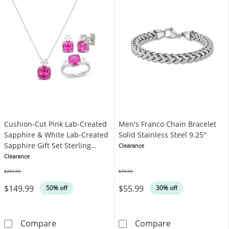
Cushion-Cut Pink Lab-Created
Men's Franco Chain Bracelet
Sapphire & White Lab-Created
Solid Stainless Steel 9.25"
Sapphire Gift Set Sterling
Clearance
Silver
Clearance
$299.99
$79.99
Was
Was
$149.99
$55.99
50% off
30% off
Cushion-Cut Pink Lab-Created Sapphire & Whit
Men's Franco Ch
Compare
Compare