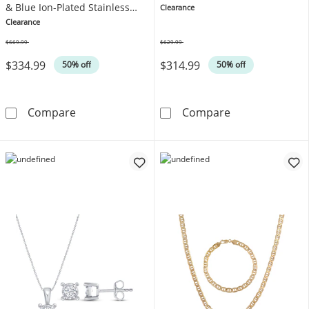
& Blue Ion-Plated Stainless
Clearance
Steel
Clearance
$669.99
$629.99
Was
Was
$334.99
$314.99
50% off
50% off
6mm Rounded H-Link Chain Necklace & Bracele
Hoop Earrings &
Compare
Compare