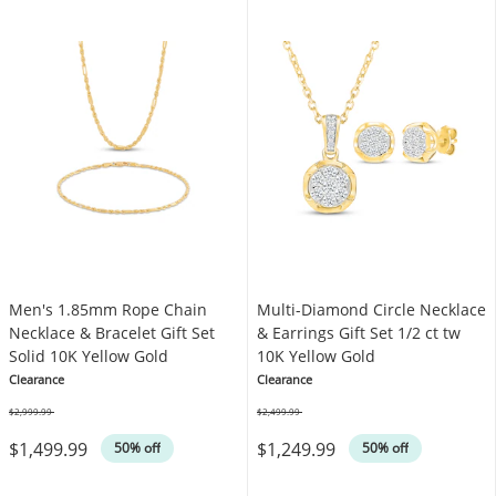
Men's 1.85mm Rope Chain
Multi-Diamond Circle Necklace
Necklace & Bracelet Gift Set
& Earrings Gift Set 1/2 ct tw
Solid 10K Yellow Gold
10K Yellow Gold
Clearance
Clearance
$2,999.99
$2,499.99
Was
Was
$1,499.99
$1,249.99
50% off
50% off