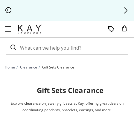
Skip to Content
Skip to Navigation
Skip to Offers
Home
Clearance
Gift Sets Clearance
Gift Sets Clearance
Explore clearance on jewelry gift sets at Kay, offering great deals on
coordinating pendants, bracelets, earrings, and more.