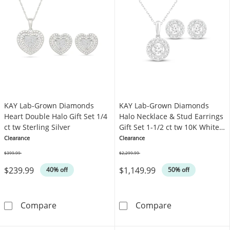
KAY Lab-Grown Diamonds
KAY Lab-Grown Diamonds
Heart Double Halo Gift Set 1/4
Halo Necklace & Stud Earrings
ct tw Sterling Silver
Gift Set 1-1/2 ct tw 10K White
Gold
Clearance
Clearance
$399.99
$2,299.99
Was
Was
$239.99
$1,149.99
40% off
50% off
KAY Lab-Grown Diamonds Heart Double Halo Gif
KAY Lab-Grown 
Compare
Compare