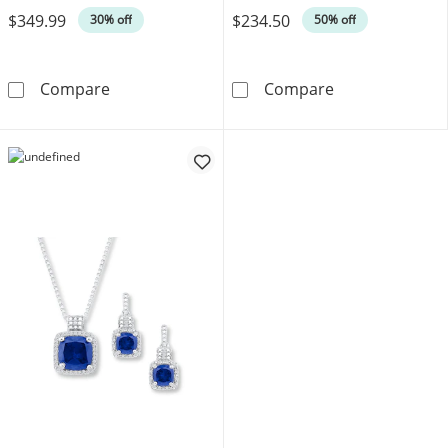
$349.99
$234.50
30% off
50% off
Pear-Shaped Lab-Created Emerald & White Lab
Lab-Created Em
Compare
Compare