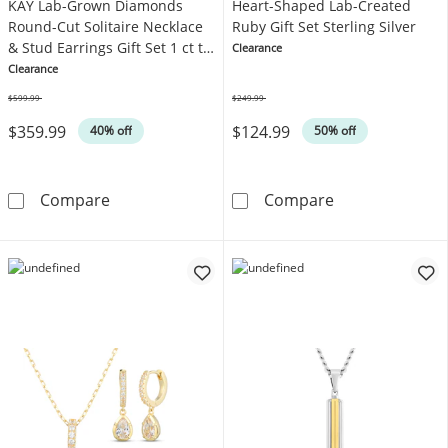
KAY Lab-Grown Diamonds
Heart-Shaped Lab-Created
Round-Cut Solitaire Necklace
Ruby Gift Set Sterling Silver
& Stud Earrings Gift Set 1 ct tw
Clearance
Sterling Silver
Clearance
$599.99
$249.99
Was
Was
$359.99
$124.99
40% off
50% off
KAY Lab-Grown Diamonds Round-Cut Solitaire N
Heart-Shaped La
Compare
Compare