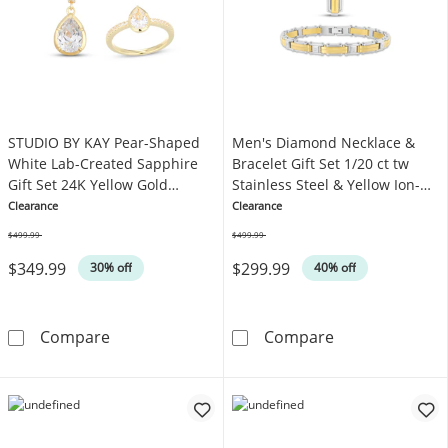
STUDIO BY KAY Pear-Shaped
Men's Diamond Necklace &
White Lab-Created Sapphire
Bracelet Gift Set 1/20 ct tw
Gift Set 24K Yellow Gold
Stainless Steel & Yellow Ion-
Vermeil Sterling Silver
Plating
Clearance
Clearance
$499.99
$499.99
Was
Was
$349.99
$299.99
30% off
40% off
STUDIO BY KAY Pear-Shaped White Lab-Created
Men's Diamond N
Compare
Compare