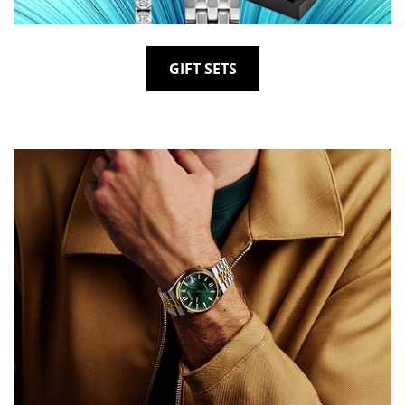
GIFT SETS