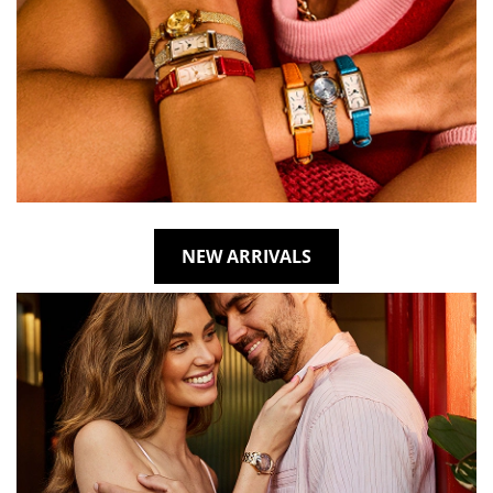
NEW ARRIVALS