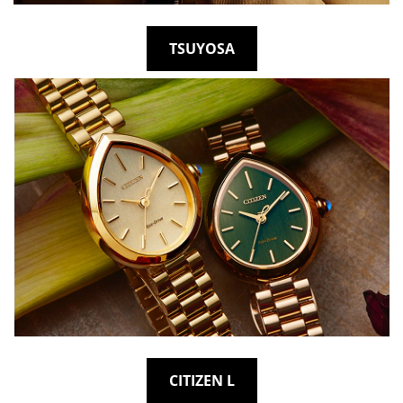
TSUYOSA
CITIZEN L