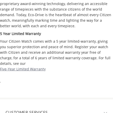
proprietary award-winning technology, delivering an accessible
range of timepieces with the substance citizens of the world
demand. Today, Eco-Drive is the heartbeat of almost every Citizen
watch, meaningfully marking time and lighting the way for a
better world, with each and every timepiece.
5 Year Limited Warranty
Your Citizen Watch comes with a 5 year limited-warranty, giving
you superior protection and peace of mind. Register your watch
with Citizen and receive an additional warranty year free of
charge, for a total of 6 years of limited warranty coverage. For full
details, see our
Five-Year Limited Warranty
.
CUSTOMER SERVICES