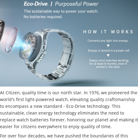
At Citizen, quality time is our north star. In 1976, we pioneered the
world's first light-powered watch, elevating quality craftsmanship
to encompass a new standard - Eco-Drive technology. This
sustainable, clean energy technology eliminates the need to
replace watch batteries forever, honoring our planet and making it
easier for citizens everywhere to enjoy quality of time.
For over four decades, we have pushed the boundaries of this