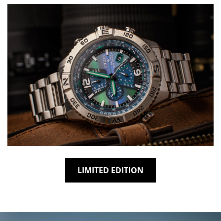
LIMITED EDITION