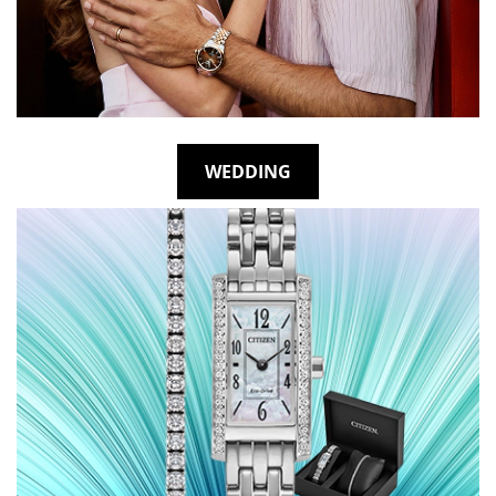
WEDDING