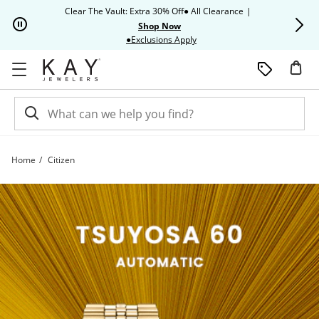
Skip to Content
Skip to Navigation
Skip to Offers
Clear The Vault: Extra 30% Off● All Clearance
|
Up to 50% O
Shop Now
This action will open modal dia
●Exclusions Apply
Home
Citizen
Citizen | Kay