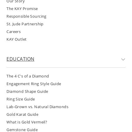
Our Story
The KAY Promise
Responsible Sourcing
St. Jude Partnership
Careers
KAY Outlet
EDUCATION
The 4 C's of a Diamond
Engagement Ring Style Guide
Diamond Shape Guide
Ring Size Guide
Lab-Grown vs. Natural Diamonds
Gold Karat Guide
What is Gold Vermeil?
Gemstone Guide