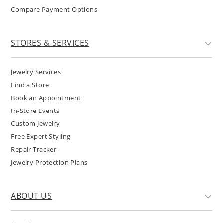
Compare Payment Options
STORES & SERVICES
Jewelry Services
Find a Store
Book an Appointment
In-Store Events
Custom Jewelry
Free Expert Styling
Repair Tracker
Jewelry Protection Plans
ABOUT US