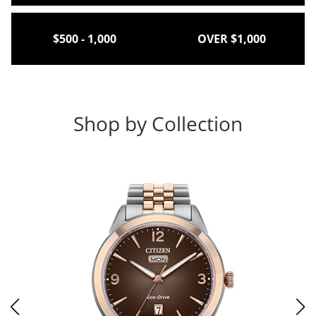
$500 - 1,000
OVER $1,000
Shop by Collection