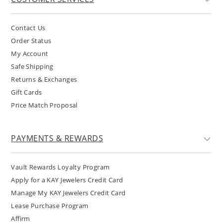
Contact Us
Order Status
My Account
Safe Shipping
Returns & Exchanges
Gift Cards
Price Match Proposal
PAYMENTS & REWARDS
Vault Rewards Loyalty Program
Apply for a KAY Jewelers Credit Card
Manage My KAY Jewelers Credit Card
Lease Purchase Program
Affirm