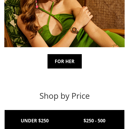
FOR HER
Shop by Price
UNDER $250
$250 - 500