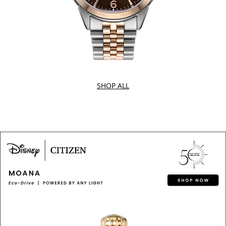
SHOP ALL