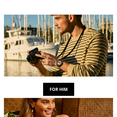
FOR HIM