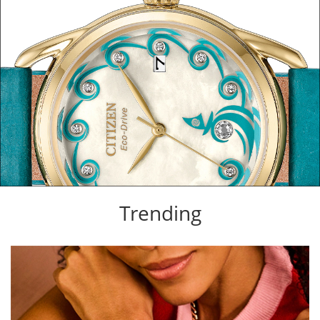
Trending