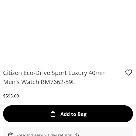
Citizen Eco-Drive Sport Luxury 40mm
Men's Watch BM7662-59L
Discounted Price
$595.00
This Action will ope
Add to Bag
Free and easy 30-day returns