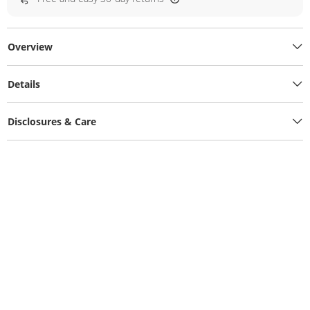
Overview
Details
Disclosures & Care