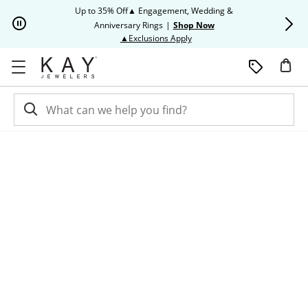
Skip to Content
Skip to Navigation
Skip to Offers
Up to 35% Off▲ Engagement, Wedding &
Up to 50% O
Anniversary Rings
|
Shop Now
This action will open modal dia
▲Exclusions Apply