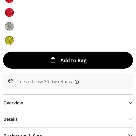
This Action will ope
Add to Bag
Free and easy 30-day returns
Overview
Details
Disclosures & Care