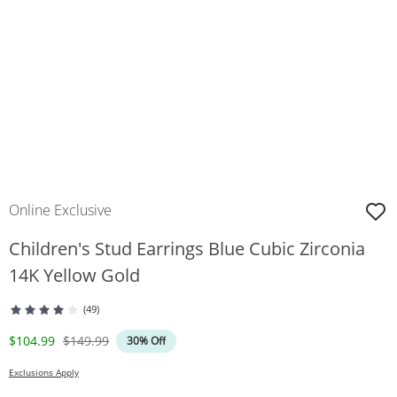
Online Exclusive
Children's Stud Earrings Blue Cubic Zirconia
14K Yellow Gold
(49)
Discounted Price
Original Price
$104.99
$149.99
30% Off
Exclusions Apply