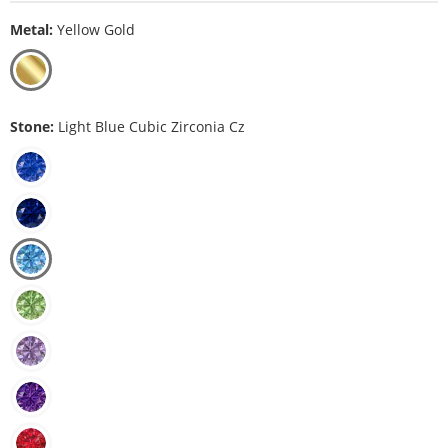
Metal:
Yellow Gold
Stone:
Light Blue Cubic Zirconia Cz