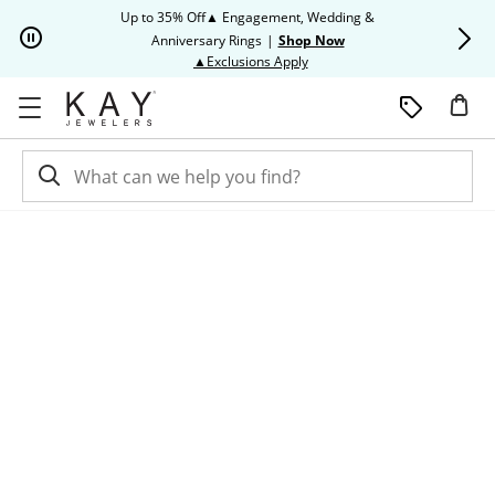
Skip to Content
Skip to Navigation
Skip to Offers
Up to 35% Off▲ Engagement, Wedding &
Up to 50% O
Anniversary Rings
|
Shop Now
This action will open modal dia
▲Exclusions Apply