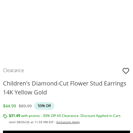
Clearance
Children's Diamond-Cut Flower Stud Earrings
14K Yellow Gold
Discounted Price
Original Price
$44.99
$89.99
50% Off
$31.49
with promo - 30% Off All Clearance. Discount Applied in Cart.
Until 08/05/26 at 11:59 PM EST -
Exclusions Apply