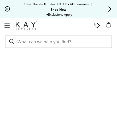
Skip to Content
Skip to Navigation
Skip to Offers
Clear The Vault: Extra 30% Off● All Clearance
|
Up to 50% O
Shop Now
This action will open modal dia
●Exclusions Apply