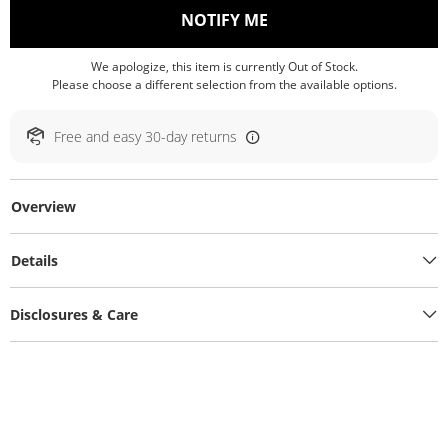
, THIS ACTION WILL O
NOTIFY ME
We apologize, this item is currently Out of Stock.
Please choose a different selection from the available options.
Free and easy 30-day returns
Overview
Details
Disclosures & Care