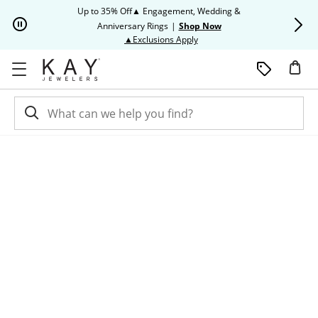
Skip to Content
Skip to Navigation
Skip to Offers
Up to 35% Off▲ Engagement, Wedding &
Up to 50% O
Anniversary Rings
|
Shop Now
This action will open modal dia
▲Exclusions Apply