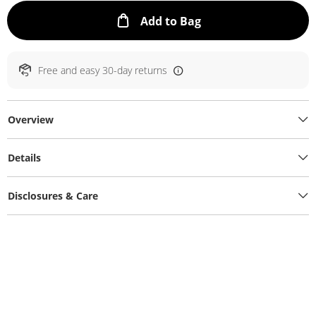
This Action will ope
Add to Bag
Free and easy 30-day returns
Overview
Details
Disclosures & Care