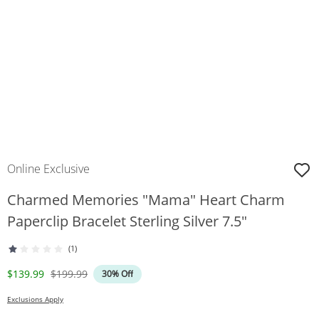
Online Exclusive
Charmed Memories "Mama" Heart Charm
Paperclip Bracelet Sterling Silver 7.5"
(1)
Discounted Price
Original Price
$139.99
$199.99
30% Off
Exclusions Apply