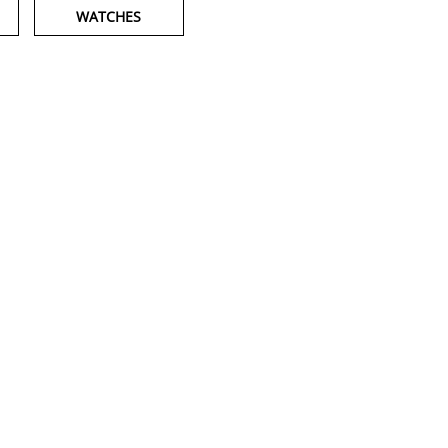
WATCHES