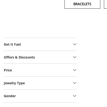
BRACELETS
Get It Fast
Offers & Discounts
Price
Jewelry Type
Gender