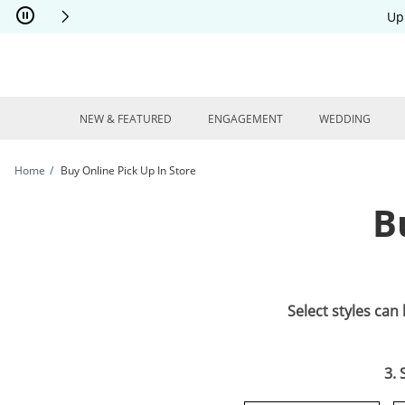
Skip to Content
Skip to Navigation
Skip to Offers
Up
NEW & FEATURED
ENGAGEMENT
WEDDING
Home
Buy Online Pick Up In Store
B
Select styles can
3. 