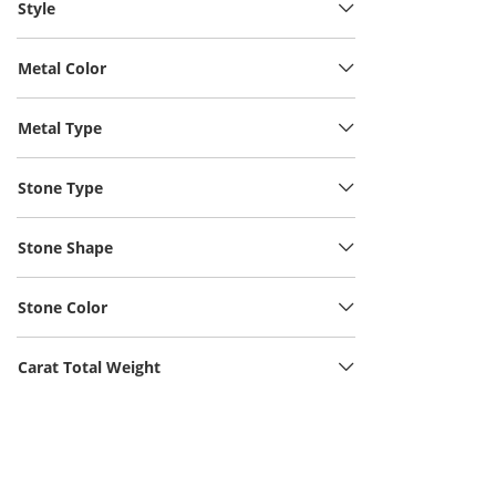
Style
Metal Color
Metal Type
Stone Type
Stone Shape
Stone Color
Carat Total Weight