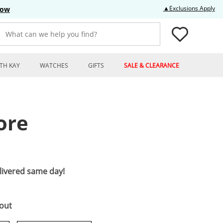
Thi
▲Exclusions Apply
Now
What can we help you find?
TH KAY
WATCHES
GIFTS
SALE & CLEARANCE
ore
elivered same day!
kout