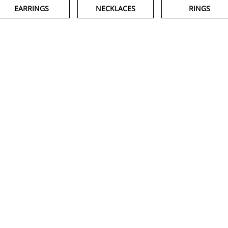
EARRINGS
NECKLACES
RINGS