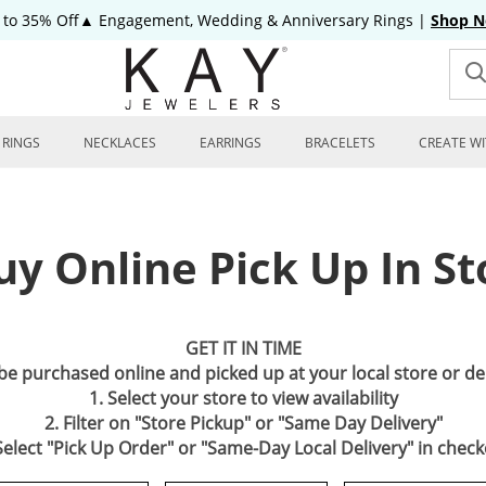
 to 35% Off▲ Engagement, Wedding & Anniversary Rings
|
Shop 
RINGS
NECKLACES
EARRINGS
BRACELETS
CREATE WI
uy Online Pick Up In St
GET IT IN TIME
 be purchased online and picked up at your local store or d
1. Select your store to view availability
2. Filter on "Store Pickup" or "Same Day Delivery"
Select "Pick Up Order" or "Same-Day Local Delivery" in chec