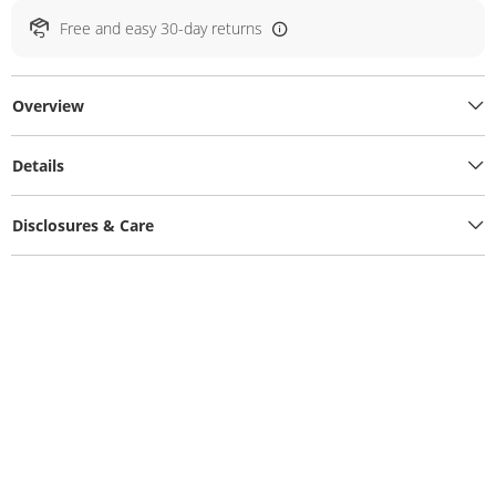
Free and easy 30-day returns
Overview
Details
Disclosures & Care