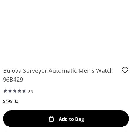
Bulova Surveyor Automatic Men's Watch
96B429
(17)
Discounted Price
$495.00
This Action will ope
Add to Bag