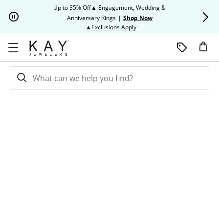
Skip to Content
Skip to Navigation
Skip to Offers
Up to 35% Off▲ Engagement, Wedding &
Up to 50% O
Anniversary Rings
|
Shop Now
This action will open modal dia
▲Exclusions Apply