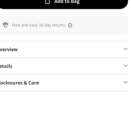
This Action will open
Add to Bag
Free and easy 30-day returns
verview
etails
isclosures & Care