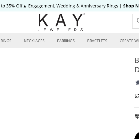
 to 35% Off▲ Engagement, Wedding & Anniversary Rings
|
Shop 
RINGS
NECKLACES
EARRINGS
BRACELETS
CREATE WI
B
D
D
$
To