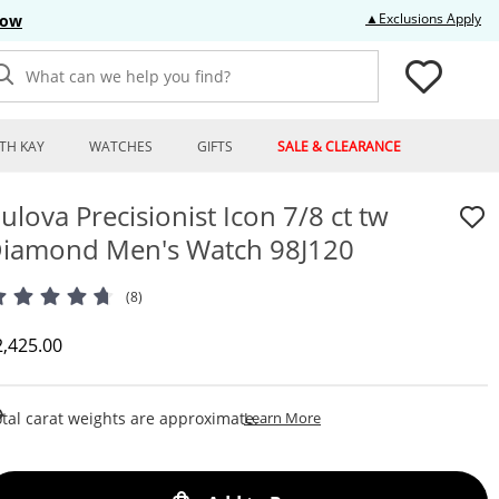
Thi
▲Exclusions Apply
Now
What can we help you find?
TH KAY
WATCHES
GIFTS
SALE & CLEARANCE
ulova Precisionist Icon 7/8 ct tw
iamond Men's Watch 98J120
(8)
iscounted Price
2,425.00
This Action Will Open Draw
tal carat weights are approximate.
Learn More