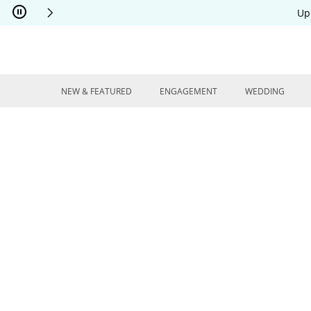
Skip to Content
Skip to Navigation
Skip to Offers
Up
NEW & FEATURED
ENGAGEMENT
WEDDING