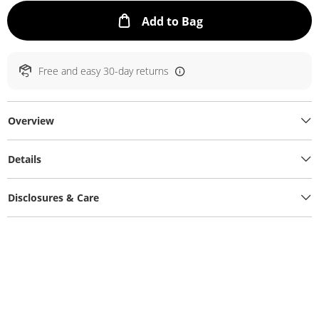
This Action will ope
Add to Bag
Free and easy 30-day returns
Overview
Details
Disclosures & Care