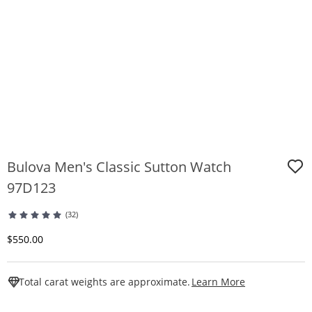
Bulova Men's Classic Sutton Watch
97D123
(32)
Discounted Price
$550.00
This Action W
Total carat weights are approximate.
Learn More