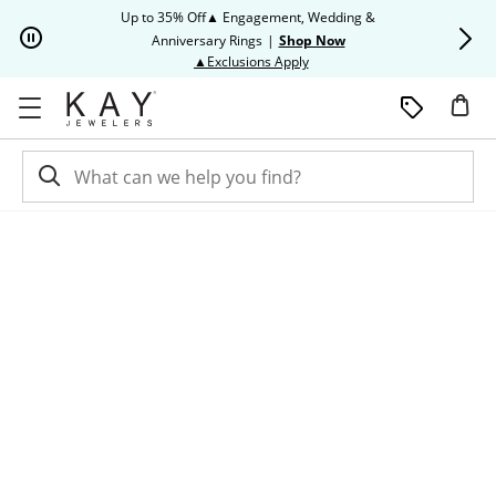
Skip to Content
Skip to Navigation
Skip to Offers
Up to 35% Off▲ Engagement, Wedding &
Up to 50% O
Anniversary Rings
|
Shop Now
This action will open modal dia
▲Exclusions Apply